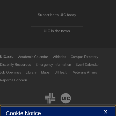
Subscribe to UIC today
UIC in the news
UIC.edu
Academic Calendar
Athletics
Campus Directory
UIC.edu links
Disability Resources
Emergency Information
Event Calendar
Job Openings
Library
Maps
UI Health
Veterans Affairs
Report a Concern
X
Cookie Notice