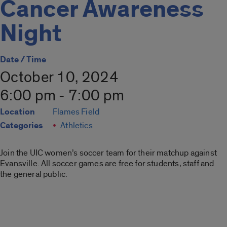
Cancer Awareness
Night
Date / Time
October 10, 2024
6:00 pm - 7:00 pm
Location
Flames Field
Categories
Athletics
Join the UIC women’s soccer team for their matchup against
Evansville. All soccer games are free for students, staff and
the general public.