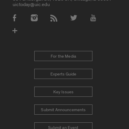
uictoday@uic.edu
Social Media Accounts
For the Media
Experts Guide
Key Issues
Submit Announcements
Submit an Event