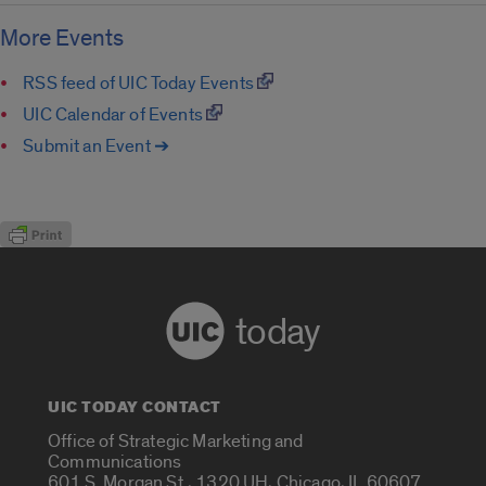
More Events
RSS feed of UIC Today Events
UIC Calendar of Events
Submit an Event ➔
today
UIC TODAY CONTACT
Office of Strategic Marketing and
Communications
601 S. Morgan St., 1320 UH, Chicago, IL 60607