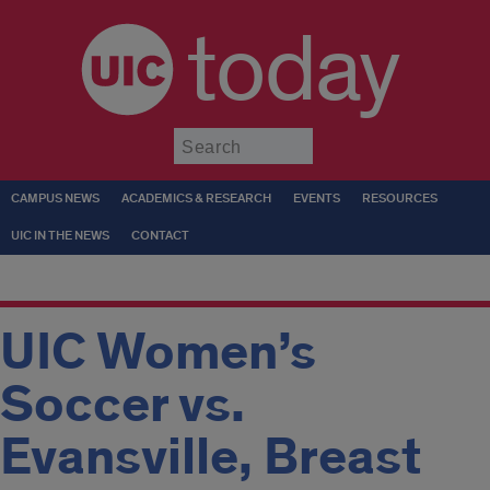
today
Submit
CAMPUS NEWS
ACADEMICS & RESEARCH
EVENTS
RESOURCES
UIC IN THE NEWS
CONTACT
UIC Women’s
Soccer vs.
Evansville, Breast