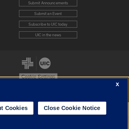
Submit Announcements
Submit an Event
Subscribe to UIC today
UIC in the news
Cookie Settings
X
stem
Urbana-Champaign
Springfield
t Cookies
Close Cookie Notice
Powered by
Translate