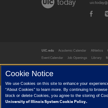
today
uictoday@
Social
UIC.edu
Academic Calendar
Athletics
UIC.edu links
Event Calendar
Job Openings
Library
M
Cookie Notice
© 2026 The Board of Trustees of the University o
We use Cookies on this site to enhance your experience
“About Cookies” to learn more. By continuing to browse
Google Translate
block or delete Cookies, you agree to the storing of Co
University of Illinois System Cookie Policy.