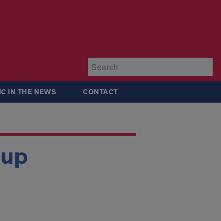
Su
IC IN THE NEWS
CONTACT
oup