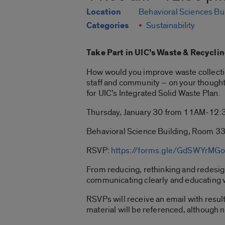
Location
Behavioral Sciences Bu
Categories
Sustainability
Take Part in UIC’s Waste & Recycli
How would you improve waste collecti
staff and community – on your thought
for UIC’s Integrated Solid Waste Plan.
Thursday, January 30 from 11AM-12
Behavioral Science Building, Room 3
RSVP:
https://forms.gle/GdSWYrMG
From reducing, rethinking and redesigni
communicating clearly and educating w
RSVPs will receive an email with resul
material will be referenced, although n