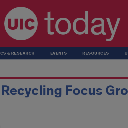
today
CS & RESEARCH
EVENTS
RESOURCES
U
 Recycling Focus Gr
m