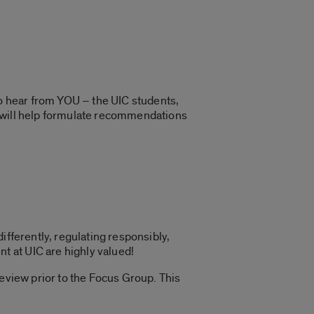
o hear from YOU – the UIC students,
t will help formulate recommendations
ifferently, regulating responsibly,
 at UIC are highly valued!
review prior to the Focus Group. This