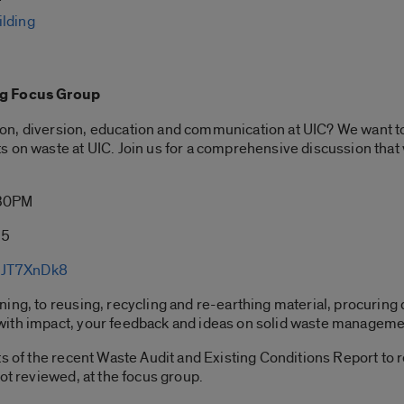
ilding
ng Focus Group
on, diversion, education and communication at UIC? We want t
s on waste at UIC. Join us for a comprehensive discussion tha
:30PM
35
oJT7XnDk8
ng, to reusing, recycling and re-earthing material, procuring d
ith impact, your feedback and ideas on solid waste management
ts of the recent Waste Audit and Existing Conditions Report to 
ot reviewed, at the focus group.