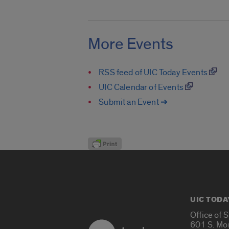
More Events
RSS feed of UIC Today Events
UIC Calendar of Events
Submit an Event ➔
UIC TODA
Office of 
601 S. Mo