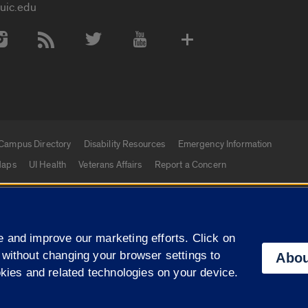
uic.edu
 Media Accounts
Campus Directory
Disability Resources
Emergency Information
aps
UI Health
Veterans Affairs
Report a Concern
|
f Illinois
Privacy Statement
University of Illinois Sy
 and improve our marketing efforts. Click on
Campuses
 without changing your browser settings to
Abou
okies and related technologies on your device.