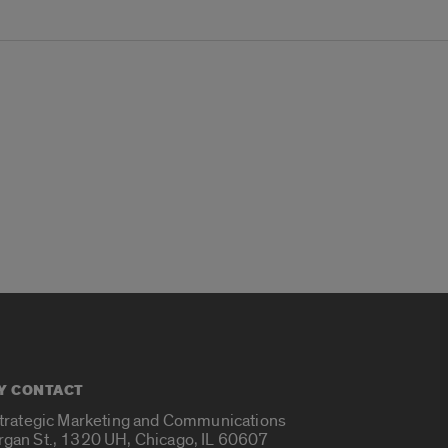
Y CONTACT
Strategic Marketing and Communications
rgan St., 1320 UH, Chicago, IL 60607