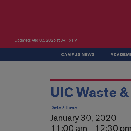
Updated: Aug 03, 2026 at 04:15 PM
CAMPUS NEWS
ACADEMI
UIC Waste &
Date / Time
January 30, 2020
11:00 am - 12:30 p