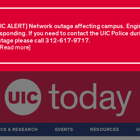
IC ALERT] Network outage affecting campus. Engi
sponding. If you need to contact the UIC Police dur
tage please call 312-617-9717.
..Read more]
today
CS & RESEARCH
EVENTS
RESOURCES
U