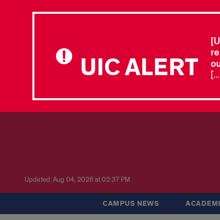
[U
re
UIC ALERT
ou
[.
Updated: Aug 04, 2026 at 02:37 PM
CAMPUS NEWS
ACADEMI