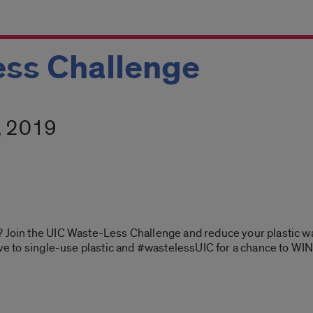
ess Challenge
1, 2019
 Join the UIC Waste-Less Challenge and reduce your plastic was
ive to single-use plastic and #wastelessUIC for a chance to WIN