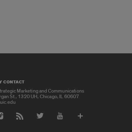
Y CONTACT
Strategic Marketing and Communications
rgan St., 1320 UH, Chicago, IL 60607
uic.edu
 Media Accounts