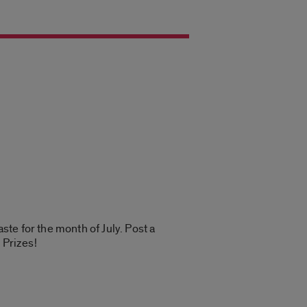
te for the month of July. Post a
 Prizes!