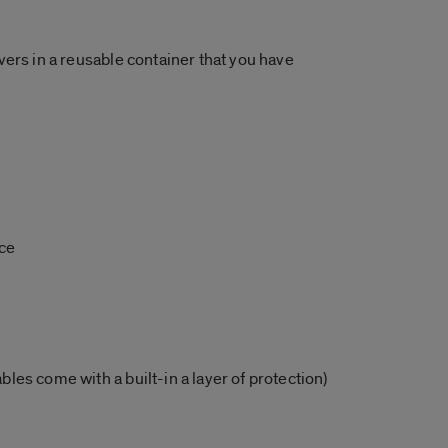
overs in a reusable container that you have
uce
bles come with a built-in a layer of protection)