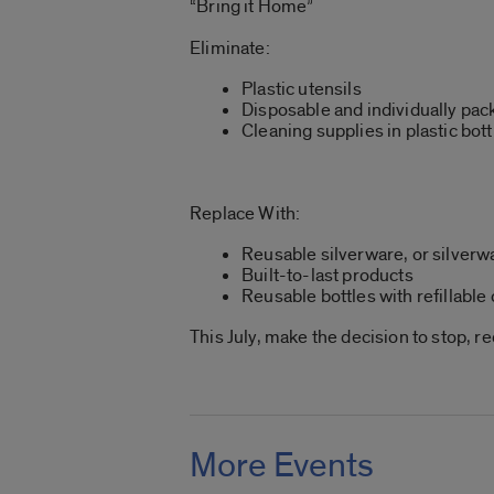
“Bring it Home”
Eliminate:
Plastic utensils
Disposable and individually pa
Cleaning supplies in plastic bott
Replace With:
Reusable silverware, or silver
Built-to-last products
Reusable bottles with refillabl
This July, make the decision to stop, r
More Events