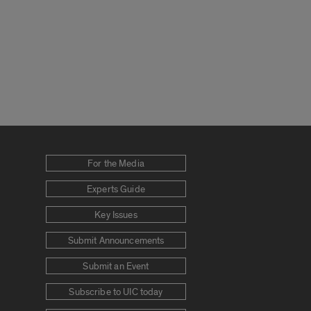
For the Media
Experts Guide
Key Issues
Submit Announcements
Submit an Event
Subscribe to UIC today