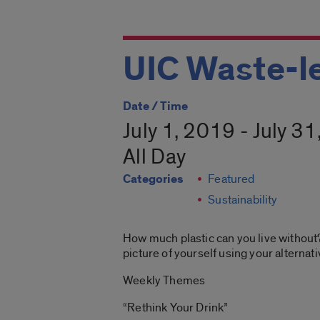
UIC Waste-l
Date / Time
July 1, 2019 - July 3
All Day
Categories
Featured
Sustainability
How much plastic can you live without?
picture of yourself using your alternat
Weekly Themes
“Rethink Your Drink”