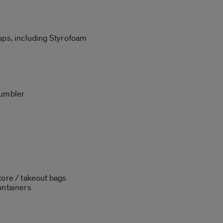
ups, including Styrofoam
tumbler
tore / takeout bags
ontainers