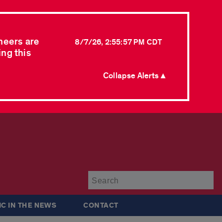
neers are
8/7/26, 2:55:57 PM CDT
ing this
Collapse Alerts ▲
Su
IC IN THE NEWS
CONTACT