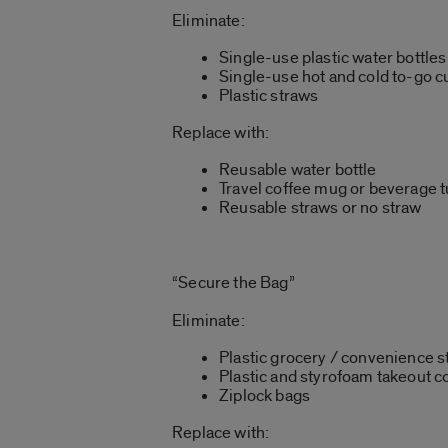
Eliminate:
Single-use plastic water bottles
Single-use hot and cold to-go c
Plastic straws
Replace with:
Reusable water bottle
Travel coffee mug or beverage 
Reusable straws or no straw
“Secure the Bag”
Eliminate:
Plastic grocery / convenience s
Plastic and styrofoam takeout c
Ziplock bags
Replace with: