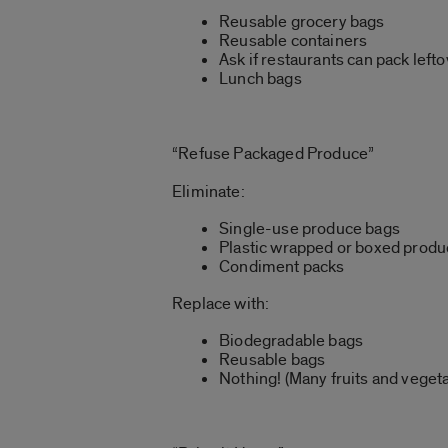
Reusable grocery bags
Reusable containers
Ask if restaurants can pack left
Lunch bags
“Refuse Packaged Produce”
Eliminate:
Single-use produce bags
Plastic wrapped or boxed prod
Condiment packs
Replace with:
Biodegradable bags
Reusable bags
Nothing! (Many fruits and vegeta