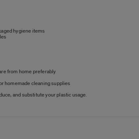
ckaged hygiene items
les
ware from home preferably
e or homemade cleaning supplies
educe, and substitute your plastic usage.