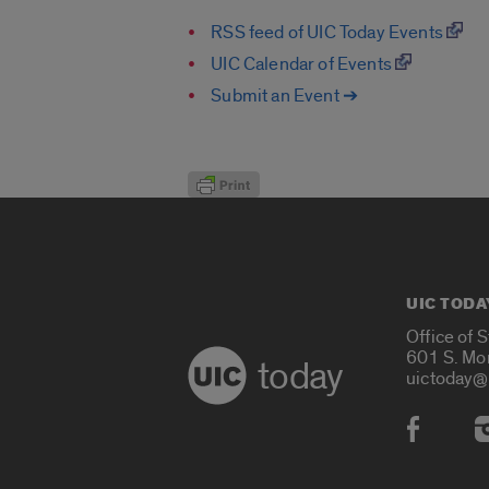
RSS feed of UIC Today Events
UIC Calendar of Events
Submit an Event ➔
UIC TODA
Office of 
601 S. Mo
today
uictoday@
Social