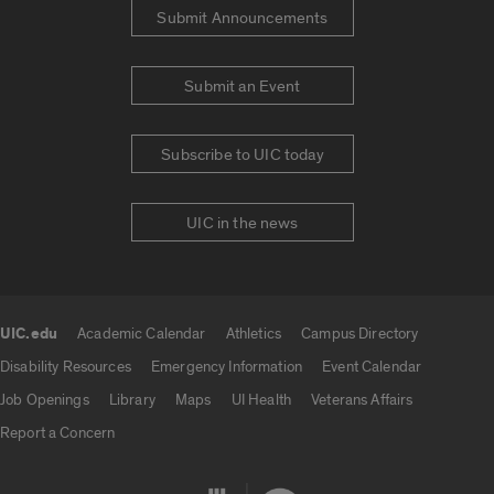
Submit Announcements
Submit an Event
Subscribe to UIC today
UIC in the news
UIC.edu
Academic Calendar
Athletics
Campus Directory
UIC.edu links
Disability Resources
Emergency Information
Event Calendar
Job Openings
Library
Maps
UI Health
Veterans Affairs
Report a Concern