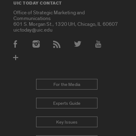
UIC TODAY CONTACT
Office of Strategic Marketing and
Communications
601 S. Morgan St., 1320 UH, Chicago, IL 60607
uictoday@uic.edu
Social Media Accounts
For the Media
Experts Guide
Key Issues