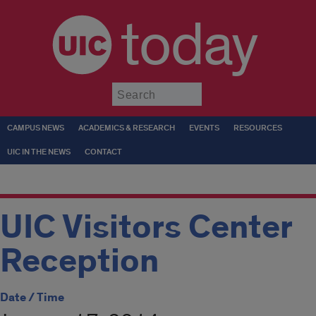
today
Submit
CAMPUS NEWS
ACADEMICS & RESEARCH
EVENTS
RESOURCES
UIC IN THE NEWS
CONTACT
UIC Visitors Center
Reception
Date / Time