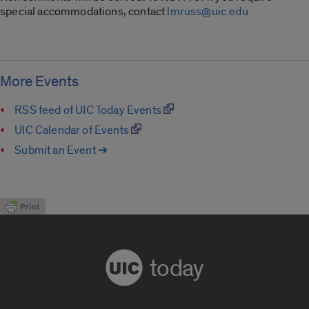
special accommodations, contact
lmruss@uic.edu
More Events
RSS feed of UIC Today Events
UIC Calendar of Events
Submit an Event ➔
today