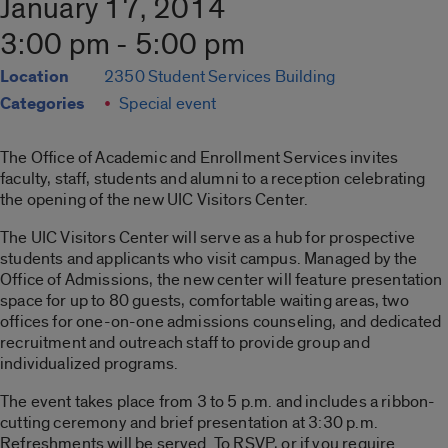
January 17, 2014
3:00 pm - 5:00 pm
Location
2350 Student Services Building
Categories
Special event
The Office of Academic and Enrollment Services invites
faculty, staff, students and alumni to a reception celebrating
the opening of the new UIC Visitors Center.
The UIC Visitors Center will serve as a hub for prospective
students and applicants who visit campus. Managed by the
Office of Admissions, the new center will feature presentation
space for up to 80 guests, comfortable waiting areas, two
offices for one-on-one admissions counseling, and dedicated
recruitment and outreach staff to provide group and
individualized programs.
The event takes place from 3 to 5 p.m. and includes a ribbon-
cutting ceremony and brief presentation at 3:30 p.m.
Refreshments will be served. To RSVP, or if you require