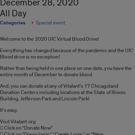
December 28, 2020
All Day
Categories
Special event
Welcome to the 2020 UIC Virtual Blood Drive!
Everything has changed because of the pandemic and the UIC
Blood drive is no exception!
Rather than being held in one place on one date, you have the
entire month of December to donate blood.
And, you can donate at any of Vitalant’s 17 Chicagoland
Donation Centers including locations at the State of Illinois
Building, Jefferson Park and Lincoln Park!
It’s easy.
Visit Vitalant.org
 Click on “Donate Now”
 Click on “Donor login,” “Create Login” or “New