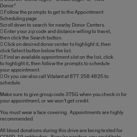
Donor.”
 Follow the prompts to get to the Appointment
Scheduling page.
Scroll down to search for nearby Donor Centers.
 Enter your zip code and distance willing to travel,
then click the Search button.
 Click on desired donor center to highlight it, then
click Select button below the list.
 Find an available appointment slot on the list, click
to highlight it, then follow the prompts to schedule
your appointment.
 Or you can also call Vitalant at 877.258.4825 to
schedule.
Make sure to give group code 375G when you check in for
your appointment, or we won’t get credit.
You must wear a face covering. Appointments are highly
recommended.
All blood donations during this drive are being tested for
COVID-19 antibodies. If you’re positive, you could help