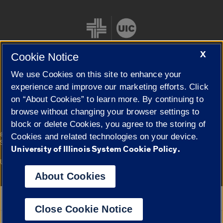
X
Cookie Notice
We use Cookies on this site to enhance your
Cookie Settings
experience and improve our marketing efforts. Click
on “About Cookies” to learn more. By continuing to
browse without changing your browser settings to
block or delete Cookies, you agree to the storing of
|
© 2026 The Board of Trustees of the University of Illinois
Privacy
Cookies and related technologies on your device.
Statement
University of Illinois System Cookie Policy.
University of Illinois System
Urbana-Champaign
Springfield
Campuses
About Cookies
Google Translate
Close Cookie Notice
Powered by
Translate