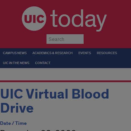
today
Submit
CAMPUS NEWS
ACADEMICS & RESEARCH
EVENTS
RESOURCES
UIC IN THE NEWS
CONTACT
UIC Virtual Blood
Drive
Date / Time