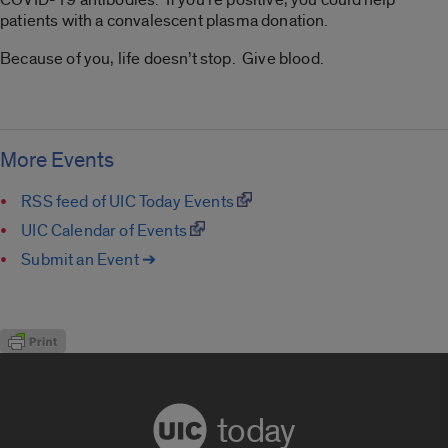
patients with a convalescent plasma donation.
Because of you, life doesn’t stop. Give blood.
More Events
RSS feed of UIC Today Events
UIC Calendar of Events
Submit an Event ➔
today