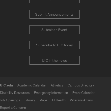
Submit Announcements
Submit an Event
Subscribe to UIC today
UIC in the news
UIC.edu
Academic Calendar
Athletics
Campus Directory
UIC.edu links
Disability Resources
Emergency Information
Event Calendar
Job Openings
Library
Maps
UI Health
Veterans Affairs
Report a Concern