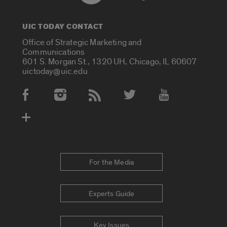
UIC TODAY CONTACT
Office of Strategic Marketing and
Communications
601 S. Morgan St., 1320 UH, Chicago, IL 60607
uictoday@uic.edu
Social Media Accounts
For the Media
Experts Guide
Key Issues