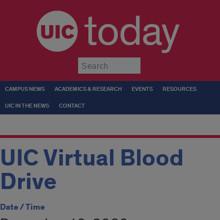
today
Submit
CAMPUS NEWS
ACADEMICS & RESEARCH
EVENTS
RESOURCES
UIC IN THE NEWS
CONTACT
UIC Virtual Blood
Drive
Date / Time