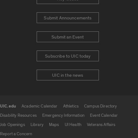
Submit Announcements
Submit an Event
Subscribe to UIC today
UIC in the news
UIC.edu
Academic Calendar
Athletics
Campus Directory
UIC.edu links
Disability Resources
Emergency Information
Event Calendar
Job Openings
Library
Maps
UI Health
Veterans Affairs
Report a Concern