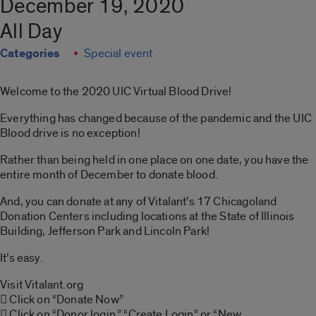
December 19, 2020
All Day
Categories
Special event
Welcome to the 2020 UIC Virtual Blood Drive!
Everything has changed because of the pandemic and the UIC
Blood drive is no exception!
Rather than being held in one place on one date, you have the
entire month of December to donate blood.
And, you can donate at any of Vitalant’s 17 Chicagoland
Donation Centers including locations at the State of Illinois
Building, Jefferson Park and Lincoln Park!
It’s easy.
Visit Vitalant.org
 Click on “Donate Now”
 Click on “Donor login,” “Create Login” or “New