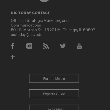
UIC TODAY CONTACT
Office of Strategic Marketing and
Communications
601 S. Morgan St., 1320 UH, Chicago, IL 60607
uictoday@uic.edu
Social Media Accounts
For the Media
Experts Guide
Key Issues