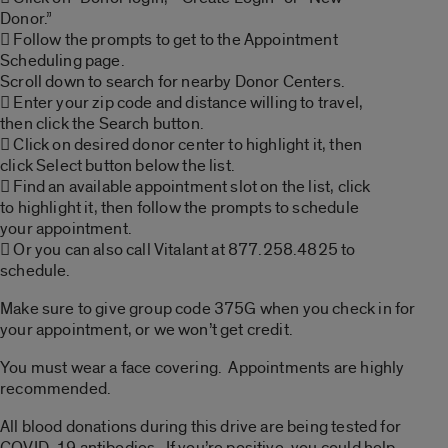
Donor.”
 Follow the prompts to get to the Appointment
Scheduling page.
Scroll down to search for nearby Donor Centers.
 Enter your zip code and distance willing to travel,
then click the Search button.
 Click on desired donor center to highlight it, then
click Select button below the list.
 Find an available appointment slot on the list, click
to highlight it, then follow the prompts to schedule
your appointment.
 Or you can also call Vitalant at 877.258.4825 to
schedule.
Make sure to give group code 375G when you check in for
your appointment, or we won’t get credit.
You must wear a face covering. Appointments are highly
recommended.
All blood donations during this drive are being tested for
COVID-19 antibodies. If you’re positive, you could help