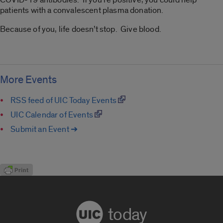
patients with a convalescent plasma donation.
Because of you, life doesn’t stop. Give blood.
More Events
RSS feed of UIC Today Events
UIC Calendar of Events
Submit an Event ➔
today