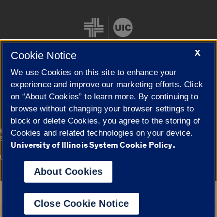
X
Cookie Notice
We use Cookies on this site to enhance your
Cookie Settings
experience and improve our marketing efforts. Click
on “About Cookies” to learn more. By continuing to
browse without changing your browser settings to
block or delete Cookies, you agree to the storing of
|
© 2026 The Board of Trustees of the University of Illinois
Privacy
Cookies and related technologies on your device.
Statement
University of Illinois System Cookie Policy.
University of Illinois System
Urbana-Champaign
Springfield
Campuses
About Cookies
Google Translate
Close Cookie Notice
Powered by
Translate