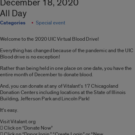
December 18, 2020
All Day
Categories
Special event
Welcome to the 2020 UIC Virtual Blood Drive!
Everything has changed because of the pandemic and the UIC
Blood drive is no exception!
Rather than being held in one place on one date, you have the
entire month of December to donate blood.
And, you can donate at any of Vitalant’s 17 Chicagoland
Donation Centers including locations at the State of Illinois
Building, Jefferson Park and Lincoln Park!
It’s easy.
Visit Vitalant.org
 Click on “Donate Now”
 Click on “Donor login,” “Create Login” or “New