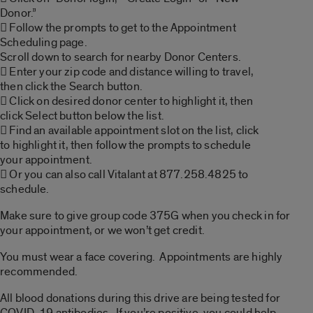
Donor.”
 Follow the prompts to get to the Appointment
Scheduling page.
Scroll down to search for nearby Donor Centers.
 Enter your zip code and distance willing to travel,
then click the Search button.
 Click on desired donor center to highlight it, then
click Select button below the list.
 Find an available appointment slot on the list, click
to highlight it, then follow the prompts to schedule
your appointment.
 Or you can also call Vitalant at 877.258.4825 to
schedule.
Make sure to give group code 375G when you check in for
your appointment, or we won’t get credit.
You must wear a face covering. Appointments are highly
recommended.
All blood donations during this drive are being tested for
COVID-19 antibodies. If you’re positive, you could help