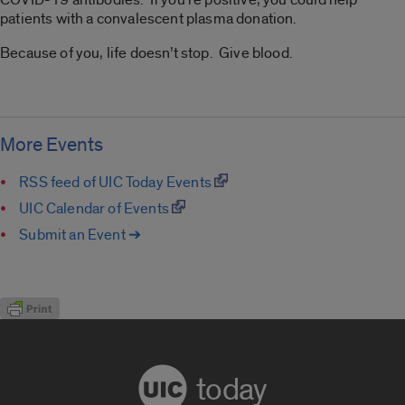
patients with a convalescent plasma donation.
Because of you, life doesn’t stop. Give blood.
More Events
RSS feed of UIC Today Events
UIC Calendar of Events
Submit an Event ➔
today