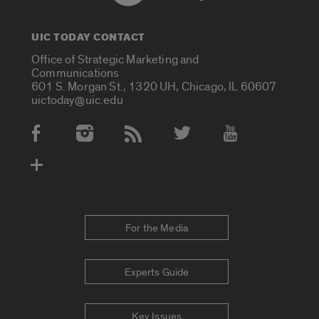
UIC TODAY CONTACT
Office of Strategic Marketing and
Communications
601 S. Morgan St., 1320 UH, Chicago, IL 60607
uictoday@uic.edu
Social Media Accounts
For the Media
Experts Guide
Key Issues