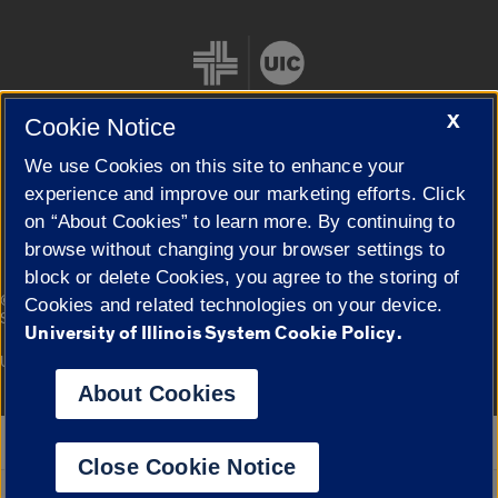
X
Cookie Notice
We use Cookies on this site to enhance your
Cookie Settings
experience and improve our marketing efforts. Click
on “About Cookies” to learn more. By continuing to
browse without changing your browser settings to
block or delete Cookies, you agree to the storing of
|
© 2026 The Board of Trustees of the University of Illinois
Privacy
Cookies and related technologies on your device.
Statement
University of Illinois System Cookie Policy.
University of Illinois System
Urbana-Champaign
Springfield
Campuses
About Cookies
Google Translate
Close Cookie Notice
Powered by
Translate