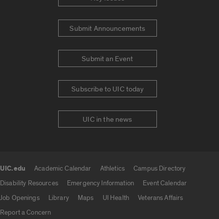
Submit Announcements
Submit an Event
Subscribe to UIC today
UIC in the news
UIC.edu
Academic Calendar
Athletics
Campus Directory
UIC.edu links
Disability Resources
Emergency Information
Event Calendar
Job Openings
Library
Maps
UI Health
Veterans Affairs
Report a Concern