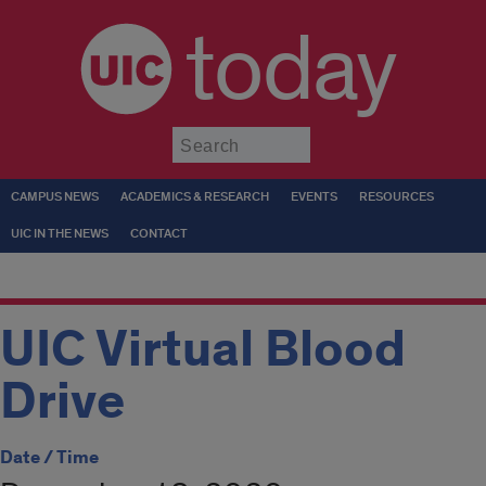
today
Submit
CAMPUS NEWS
ACADEMICS & RESEARCH
EVENTS
RESOURCES
UIC IN THE NEWS
CONTACT
UIC Virtual Blood
Drive
Date / Time