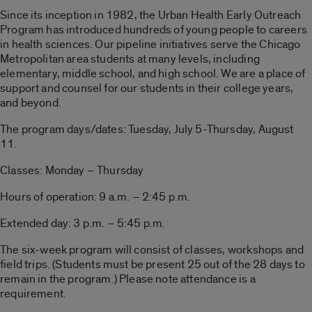
Since its inception in 1982, the Urban Health Early Outreach
Program has introduced hundreds of young people to careers
in health sciences. Our pipeline initiatives serve the Chicago
Metropolitan area students at many levels, including
elementary, middle school, and high school. We are a place of
support and counsel for our students in their college years,
and beyond.
The program days/dates: Tuesday, July 5-Thursday, August
11.
Classes: Monday – Thursday
Hours of operation: 9 a.m. – 2:45 p.m.
Extended day: 3 p.m. – 5:45 p.m.
The six-week program will consist of classes, workshops and
field trips. (Students must be present 25 out of the 28 days to
remain in the program.) Please note attendance is a
requirement.