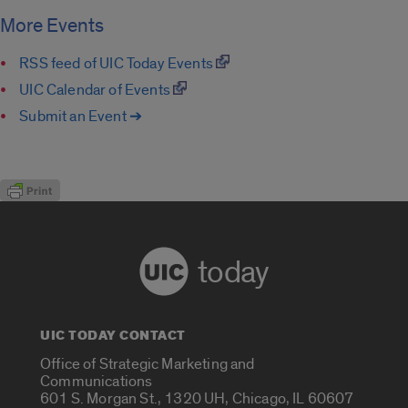
More Events
RSS feed of UIC Today Events
UIC Calendar of Events
Submit an Event ➔
today
UIC TODAY CONTACT
Office of Strategic Marketing and
Communications
601 S. Morgan St., 1320 UH, Chicago, IL 60607