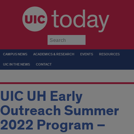
today
Submit
CAMPUS NEWS
ACADEMICS & RESEARCH
EVENTS
RESOURCES
UIC IN THE NEWS
CONTACT
UIC UH Early
Outreach Summer
2022 Program –