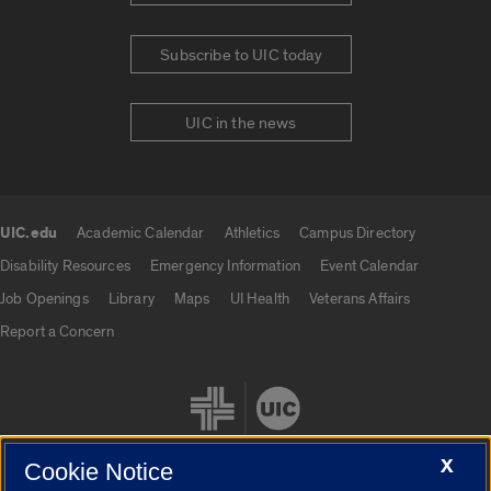
Subscribe to UIC today
UIC in the news
UIC.edu
Academic Calendar
Athletics
Campus Directory
UIC.edu links
Disability Resources
Emergency Information
Event Calendar
Job Openings
Library
Maps
UI Health
Veterans Affairs
Report a Concern
X
Cookie Notice