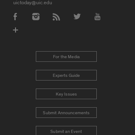
uictoday@uic.edu
Social Media Accounts
For the Media
Experts Guide
Key Issues
Submit Announcements
Submit an Event