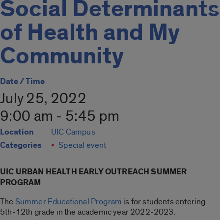
Social Determinants
of Health and My
Community
Date / Time
July 25, 2022
9:00 am - 5:45 pm
Location
UIC Campus
Categories
Special event
UIC URBAN HEALTH EARLY OUTREACH SUMMER
PROGRAM
The
Summer Educational Program
is for students entering
5th-12th grade in the academic year 2022-2023.