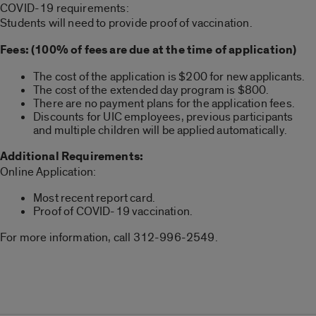
COVID-19 requirements:
Students will need to provide proof of vaccination.
Fees: (100% of fees are due at the time of application)
The cost of the application is $200 for new applicants.
The cost of the extended day program is $800.
There are no payment plans for the application fees.
Discounts for UIC employees, previous participants
and multiple children will be applied automatically.
Additional Requirements:
Online Application:
Most recent report card.
Proof of COVID-19 vaccination.
For more information, call 312-996-2549.