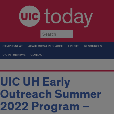
today
Submit
CAMPUS NEWS
ACADEMICS & RESEARCH
EVENTS
RESOURCES
UIC IN THE NEWS
CONTACT
UIC UH Early
Outreach Summer
2022 Program –