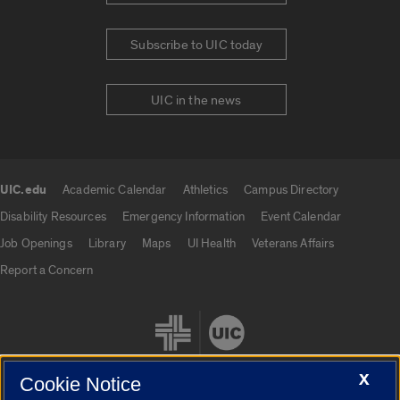
Subscribe to UIC today
UIC in the news
UIC.edu
Academic Calendar
Athletics
Campus Directory
UIC.edu links
Disability Resources
Emergency Information
Event Calendar
Job Openings
Library
Maps
UI Health
Veterans Affairs
Report a Concern
X
Cookie Notice