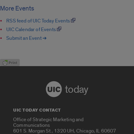
More Events
RSS feed of UIC Today Events
UIC Calendar of Events
Submit an Event ➔
today
UIC TODAY CONTACT
Office of Strategic Marketing and
Communications
601 S. Morgan St., 1320 UH, Chicago, IL 60607