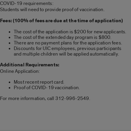
COVID-19 requirements:
Students will need to provide proof of vaccination.
Fees: (100% of fees are due at the time of application)
The cost of the application is $200 for new applicants.
The cost of the extended day program is $800.
There are no payment plans for the application fees.
Discounts for UIC employees, previous participants
and multiple children will be applied automatically.
Additional Requirements:
Online Application:
Most recent report card.
Proof of COVID-19 vaccination.
For more information, call 312-996-2549.