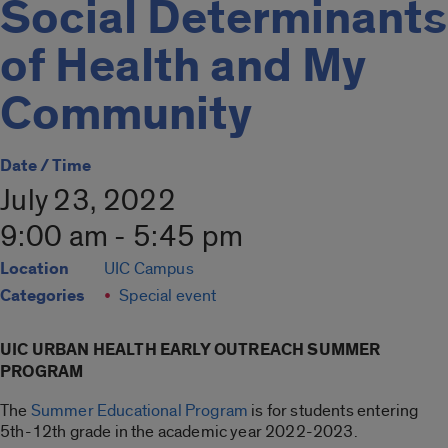
Social Determinants
of Health and My
Community
Date / Time
July 23, 2022
9:00 am - 5:45 pm
Location
UIC Campus
Categories
Special event
UIC URBAN HEALTH EARLY OUTREACH SUMMER
PROGRAM
The
Summer Educational Program
is for students entering
5th-12th grade in the academic year 2022-2023.