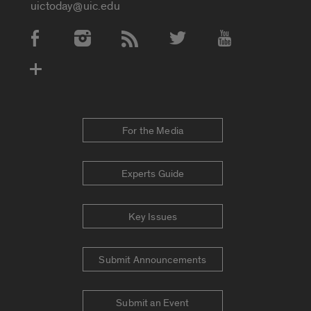
uictoday@uic.edu
Social Media Accounts
For the Media
Experts Guide
Key Issues
Submit Announcements
Submit an Event