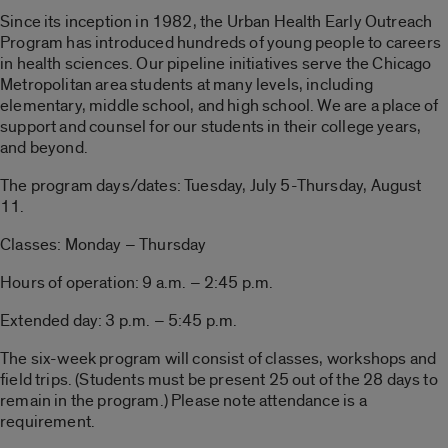
Since its inception in 1982, the Urban Health Early Outreach
Program has introduced hundreds of young people to careers
in health sciences. Our pipeline initiatives serve the Chicago
Metropolitan area students at many levels, including
elementary, middle school, and high school. We are a place of
support and counsel for our students in their college years,
and beyond.
The program days/dates: Tuesday, July 5-Thursday, August
11.
Classes: Monday – Thursday
Hours of operation: 9 a.m. – 2:45 p.m.
Extended day: 3 p.m. – 5:45 p.m.
The six-week program will consist of classes, workshops and
field trips. (Students must be present 25 out of the 28 days to
remain in the program.) Please note attendance is a
requirement.