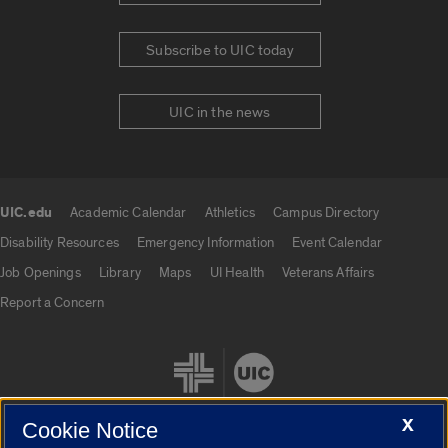
Subscribe to UIC today
UIC in the news
UIC.edu
Academic Calendar
Athletics
Campus Directory
UIC.edu links
Disability Resources
Emergency Information
Event Calendar
Job Openings
Library
Maps
UI Health
Veterans Affairs
Report a Concern
X
Cookie Notice