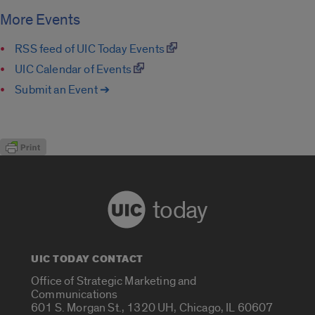
More Events
RSS feed of UIC Today Events
UIC Calendar of Events
Submit an Event ➔
today
UIC TODAY CONTACT
Office of Strategic Marketing and
Communications
601 S. Morgan St., 1320 UH, Chicago, IL 60607