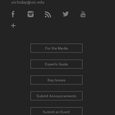
uictoday@uic.edu
Social Media Accounts
For the Media
Experts Guide
Key Issues
Submit Announcements
Submit an Event