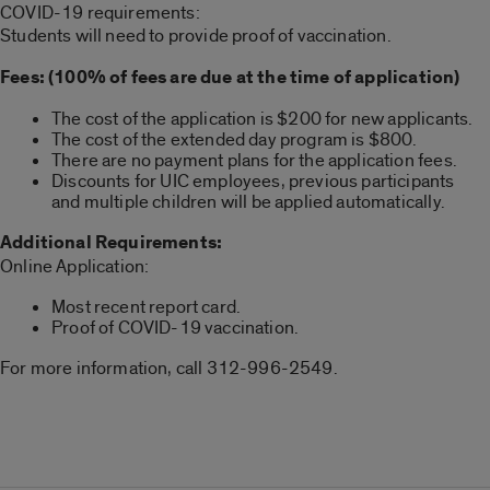
COVID-19 requirements:
Students will need to provide proof of vaccination.
Fees: (100% of fees are due at the time of application)
The cost of the application is $200 for new applicants.
The cost of the extended day program is $800.
There are no payment plans for the application fees.
Discounts for UIC employees, previous participants
and multiple children will be applied automatically.
Additional Requirements:
Online Application:
Most recent report card.
Proof of COVID-19 vaccination.
For more information, call 312-996-2549.