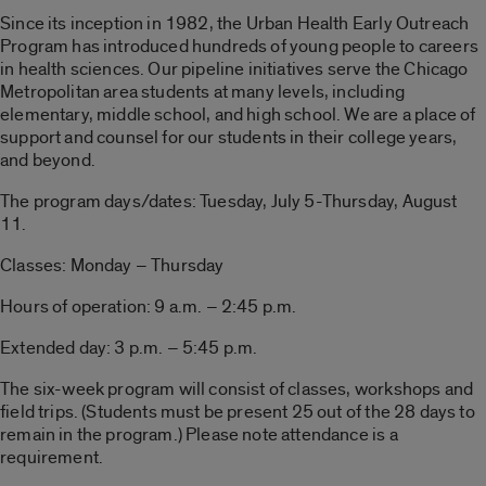
Since its inception in 1982, the Urban Health Early Outreach
Program has introduced hundreds of young people to careers
in health sciences. Our pipeline initiatives serve the Chicago
Metropolitan area students at many levels, including
elementary, middle school, and high school. We are a place of
support and counsel for our students in their college years,
and beyond.
The program days/dates: Tuesday, July 5-Thursday, August
11.
Classes: Monday – Thursday
Hours of operation: 9 a.m. – 2:45 p.m.
Extended day: 3 p.m. – 5:45 p.m.
The six-week program will consist of classes, workshops and
field trips. (Students must be present 25 out of the 28 days to
remain in the program.) Please note attendance is a
requirement.