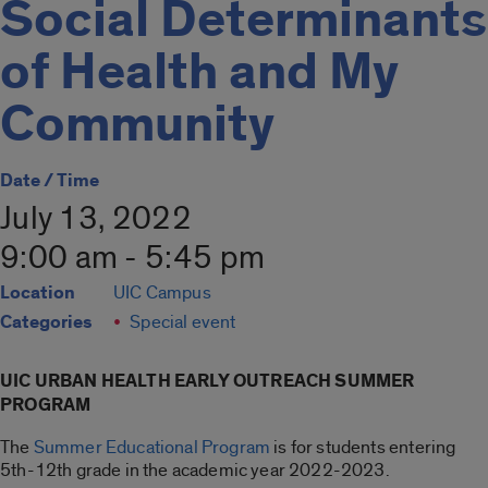
Social Determinants
of Health and My
Community
Date / Time
July 13, 2022
9:00 am - 5:45 pm
Location
UIC Campus
Categories
Special event
UIC URBAN HEALTH EARLY OUTREACH SUMMER
PROGRAM
The
Summer Educational Program
is for students entering
5th-12th grade in the academic year 2022-2023.