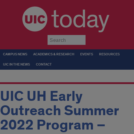
today
Submit
CAMPUS NEWS
ACADEMICS & RESEARCH
EVENTS
RESOURCES
UIC IN THE NEWS
CONTACT
UIC UH Early
Outreach Summer
2022 Program –