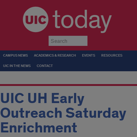
today
Submit
CAMPUS NEWS
ACADEMICS & RESEARCH
EVENTS
RESOURCES
UIC IN THE NEWS
CONTACT
UIC UH Early
Outreach Saturday
Enrichment