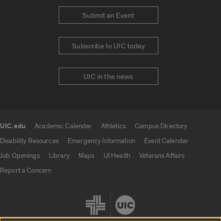
Submit an Event
Subscribe to UIC today
UIC in the news
UIC.edu
Academic Calendar
Athletics
Campus Directory
UIC.edu links
Disability Resources
Emergency Information
Event Calendar
Job Openings
Library
Maps
UI Health
Veterans Affairs
Report a Concern