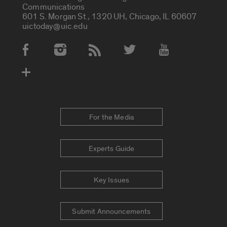
Communications
601 S. Morgan St., 1320 UH, Chicago, IL 60607
uictoday@uic.edu
Social Media Accounts
For the Media
Experts Guide
Key Issues
Submit Announcements