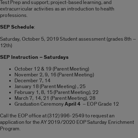
Test Prep and support; project-based learning, and
extracurricular activities as an introduction to health
professions.
SEP Schedule
:
Saturday, October 5, 2019 Student assessment (grades 8th –
12th)
SEP Instruction – Saturdays
October 12 & 19 (Parent Meeting)
November 2, 9, 16 (Parent Meeting)
December 7, 14
January 18 (Parent Meeting) , 25
February 1, 8, 15 (Parent Meeting), 22
March 7, 14, 21 (Parent Meeting), 28
Graduation Ceremony
April 4
– EOP Grade 12
Call the EOP office at (312) 996-2549 to request an
application for the AY 2019/2020 EOP Saturday Enrichment
Program.