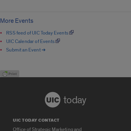
More Events
RSS feed of UIC Today Events
UIC Calendar of Events
Submit an Event ➔
today
UIC TODAY CONTACT
Office of Strategic Marketing and