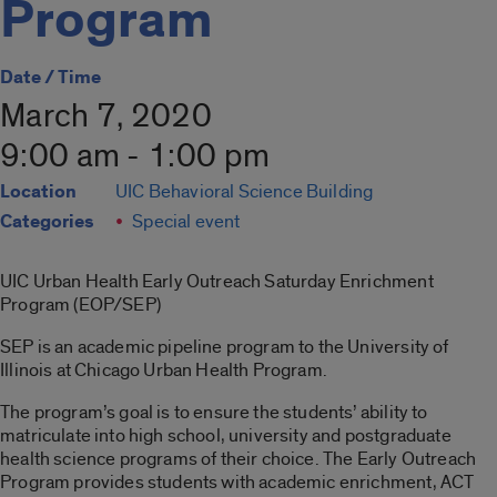
Program
Date / Time
March 7, 2020
9:00 am - 1:00 pm
Location
UIC Behavioral Science Building
Categories
Special event
UIC Urban Health Early Outreach Saturday Enrichment
Program (EOP/SEP)
SEP is an academic pipeline program to the University of
Illinois at Chicago Urban Health Program.
The program’s goal is to ensure the students’ ability to
matriculate into high school, university and postgraduate
health science programs of their choice. The Early Outreach
Program provides students with academic enrichment, ACT