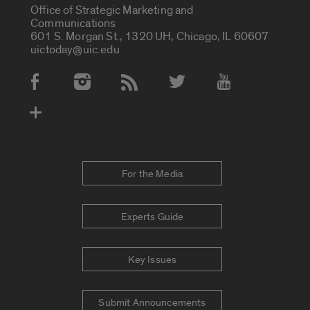
Office of Strategic Marketing and
Communications
601 S. Morgan St., 1320 UH, Chicago, IL 60607
uictoday@uic.edu
Social Media Accounts
For the Media
Experts Guide
Key Issues
Submit Announcements