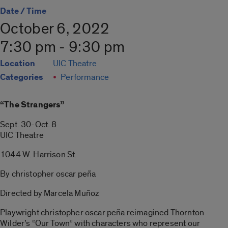
Date / Time
October 6, 2022
7:30 pm - 9:30 pm
Location
UIC Theatre
Categories
Performance
“The Strangers”
Sept. 30-Oct. 8
UIC Theatre
1044 W. Harrison St.
By christopher oscar peña
Directed by Marcela Muñoz
Playwright christopher oscar peña reimagined Thornton
Wilder’s “Our Town” with characters who represent our