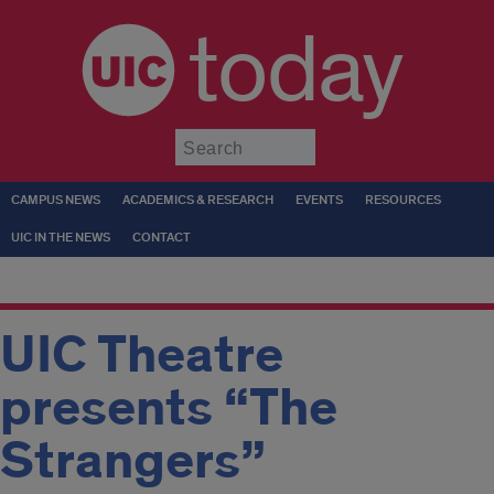
today
Submit
CAMPUS NEWS
ACADEMICS & RESEARCH
EVENTS
RESOURCES
UIC IN THE NEWS
CONTACT
UIC Theatre
presents “The
Strangers”