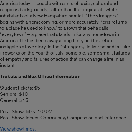
America today — people with a mix of racial, cultural and
religious backgrounds, rather than the original all-white
inhabitants of a New Hampshire hamlet. “The strangers”
begins with a homecoming, or more accurately, “cris returns
to a place he used to know,” to a town that peña calls
“everytown”— a place that stands in for any hometown in
America. He has been away a long time, and his return
instigates a love story. In the “strangers,” folks rise and fall like
fireworks on the Fourth of July, some big, some small: failures
of empathy and failures of action that can change a life in an
instant.
Tickets and Box Office Information
Student tickets: $5
Seniors: $10
General: $15
Post-Show Talks: 10/02
Post-Show Topics: Community, Compassion and Difference
View showtimes.