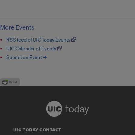
More Events
RSS feed of UIC Today Events
UIC Calendar of Events
Submit an Event ➔
today
UIC TODAY CONTACT