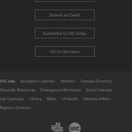
Submit an Event
Subscribe to UIC today
UIC in the news
UIC.edu
Academic Calendar
Athletics
Campus Directory
UIC.edu links
Disability Resources
Emergency Information
Event Calendar
Job Openings
Library
Maps
UI Health
Veterans Affairs
Report a Concern