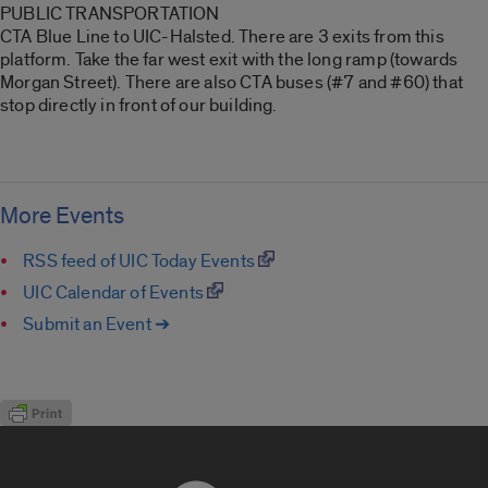
PUBLIC TRANSPORTATION
CTA Blue Line to UIC-Halsted. There are 3 exits from this
platform. Take the far west exit with the long ramp (towards
Morgan Street). There are also CTA buses (#7 and #60) that
stop directly in front of our building.
More Events
RSS feed of UIC Today Events
UIC Calendar of Events
Submit an Event ➔