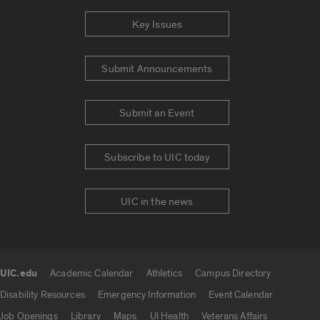
Key Issues
Submit Announcements
Submit an Event
Subscribe to UIC today
UIC in the news
UIC.edu
Academic Calendar
Athletics
Campus Directory
UIC.edu links
Disability Resources
Emergency Information
Event Calendar
Job Openings
Library
Maps
UI Health
Veterans Affairs