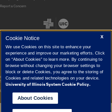
Report a Concern
X
Cookie Notice
We use Cookies on this site to enhance your
Cookie Settings
experience and improve our marketing efforts. Click
on “About Cookies” to learn more. By continuing to
browse without changing your browser settings to
block or delete Cookies, you agree to the storing of
|
© 2026 The Board of Trustees of the University of Illinois
Privacy
Cookies and related technologies on your device.
Statement
University of Illinois System Cookie Policy.
University of Illinois System
Urbana-Champaign
Springfield
Campuses
About Cookies
Google Translate