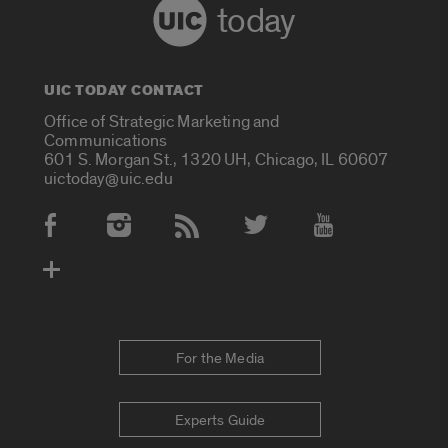
today
UIC TODAY CONTACT
Office of Strategic Marketing and
Communications
601 S. Morgan St., 1320 UH, Chicago, IL 60607
uictoday@uic.edu
Social Media Accounts
For the Media
Experts Guide