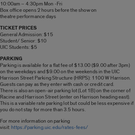
10:00am – 4:30pm Mon -Fri
Box office opens 2 hours before the show on
theatre performance days
TICKET PRICES
General Admission: $15
Student/ Senior: $10
UIC Students: $5
PARKING
Parking is available for a flat fee of $13.00 ($9.00 after 3pm)
on the weekdays and $9.00 on the weekends in the UIC
Harrison Street Parking Structure (HRPS): 1100 W Harrison.
Guests can pay as they enter with cash or credit card.
There is also an open-air parking lot (Lot 1B) on the corner of
Racine and Harrison Street (enter on Harrison heading east).
This is a variable rate parking lot but could be less expensive if
you do not stay for more than 3.5 hours.
For more information on parking
visit:
https://parking.uic.edu/rates-fees/