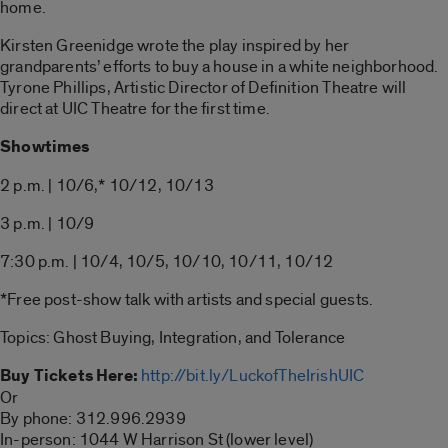
home.
Kirsten Greenidge wrote the play inspired by her
grandparents’ efforts to buy a house in a white neighborhood.
Tyrone Phillips, Artistic Director of Definition Theatre will
direct at UIC Theatre for the first time.
Showtimes
2 p.m. | 10/6,* 10/12, 10/13
3 p.m. | 10/9
7:30 p.m. | 10/4, 10/5, 10/10, 10/11, 10/12
*Free post-show talk with artists and special guests.
Topics: Ghost Buying, Integration, and Tolerance
Buy Tickets Here:
http://bit.ly/LuckofTheIrishUIC
Or
By phone: 312.996.2939
In-person: 1044 W Harrison St (lower level)