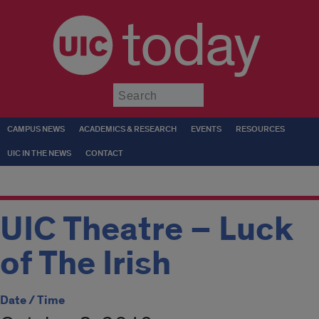
today
Submit
CAMPUS NEWS
ACADEMICS & RESEARCH
EVENTS
RESOURCES
UIC IN THE NEWS
CONTACT
UIC Theatre – Luck
of The Irish
Date / Time