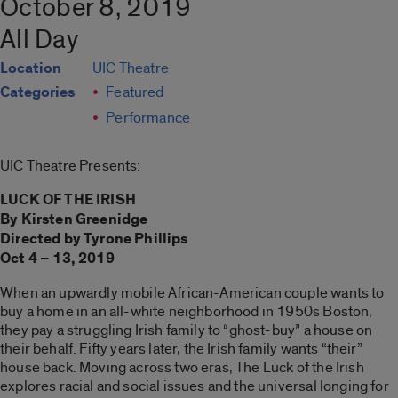
October 8, 2019
All Day
Location
UIC Theatre
Categories
Featured
Performance
UIC Theatre Presents:
LUCK OF THE IRISH
By Kirsten Greenidge
Directed by Tyrone Phillips
Oct 4 – 13, 2019
When an upwardly mobile African-American couple wants to
buy a home in an all-white neighborhood in 1950s Boston,
they pay a struggling Irish family to “ghost-buy” a house on
their behalf. Fifty years later, the Irish family wants “their”
house back. Moving across two eras, The Luck of the Irish
explores racial and social issues and the universal longing for