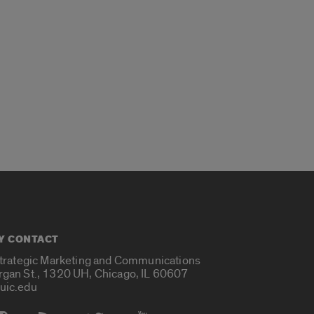
Y CONTACT
Strategic Marketing and Communications
rgan St., 1320 UH, Chicago, IL 60607
uic.edu