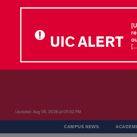
[U
re
UIC ALERT
ou
[.
Updated: Aug 06, 2026 at 05:52 PM
CAMPUS NEWS
ACADEMI