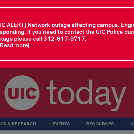
IC ALERT] Network outage affecting campus. Engi
sponding. If you need to contact the UIC Police dur
tage please call 312-617-9717.
..Read more]
today
CS & RESEARCH
EVENTS
RESOURCES
U