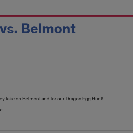
 vs. Belmont
hey take on Belmont and for our Dragon Egg Hunt!
c.