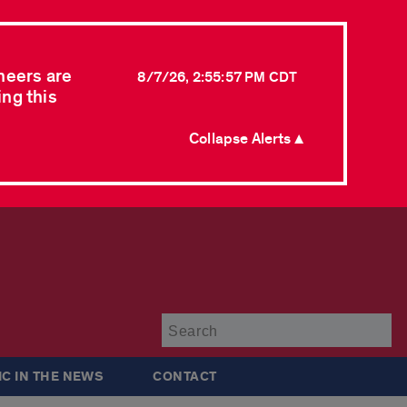
neers are
8/7/26, 2:55:57 PM CDT
ing this
Collapse Alerts ▲
Su
IC IN THE NEWS
CONTACT