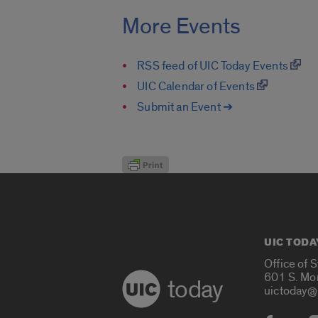
More Events
RSS feed of UIC Today Events
UIC Calendar of Events
Submit an Event ➔
UIC TODA
Office of 
601 S. Mo
today
uictoday@