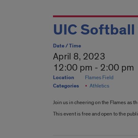
UIC Softball
Date / Time
April 8, 2023
12:00 pm - 2:00 pm
Location
Flames Field
Categories
Athletics
Join us in cheering on the Flames as t
This event is free and open to the publi