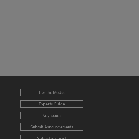
For the Media
Experts Guide
Key Issues
Submit Announcements
Submit an Event