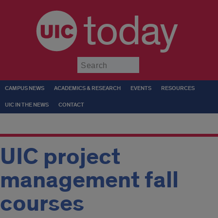
today
Submit
CAMPUS NEWS
ACADEMICS & RESEARCH
EVENTS
RESOURCES
UIC IN THE NEWS
CONTACT
UIC project
management fall
courses