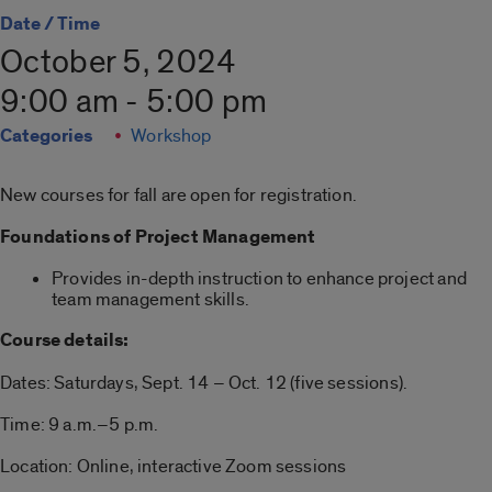
Date / Time
October 5, 2024
9:00 am - 5:00 pm
Categories
Workshop
New courses for fall are open for registration.
Foundations of Project Management
Provides in-depth instruction to enhance project and
team management skills.
Course details:
Dates: Saturdays, Sept. 14 – Oct. 12 (five sessions).
Time: 9 a.m.–5 p.m.
Location: Online, interactive Zoom sessions