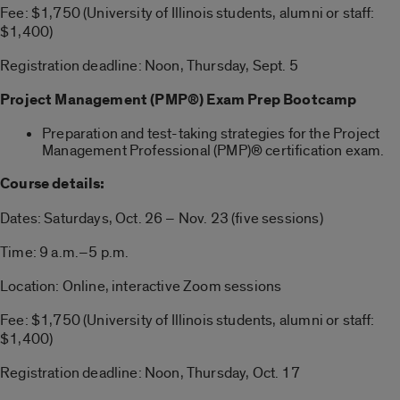
Fee: $1,750 (University of Illinois students, alumni or staff:
$1,400)
Registration deadline: Noon, Thursday, Sept. 5
Project Management (PMP®) Exam Prep Bootcamp
Preparation and test-taking strategies for the Project
Management Professional (PMP)® certification exam.
Course details:
Dates: Saturdays, Oct. 26 – Nov. 23 (five sessions)
Time: 9 a.m.–5 p.m.
Location: Online, interactive Zoom sessions
Fee: $1,750 (University of Illinois students, alumni or staff:
$1,400)
Registration deadline: Noon, Thursday, Oct. 17