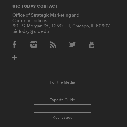
UIC TODAY CONTACT
Office of Strategic Marketing and
Communications
601 S. Morgan St., 1320 UH, Chicago, IL 60607
uictoday@uic.edu
Social Media Accounts
For the Media
Experts Guide
Key Issues