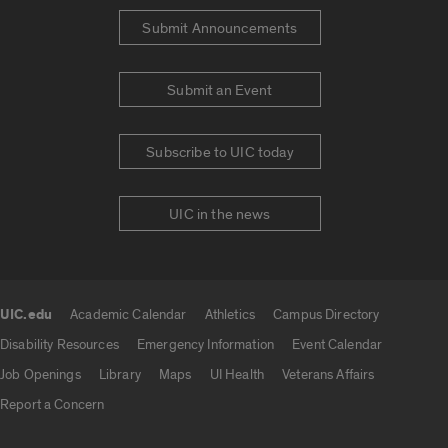
Submit Announcements
Submit an Event
Subscribe to UIC today
UIC in the news
UIC.edu
Academic Calendar
Athletics
Campus Directory
UIC.edu links
Disability Resources
Emergency Information
Event Calendar
Job Openings
Library
Maps
UI Health
Veterans Affairs
Report a Concern