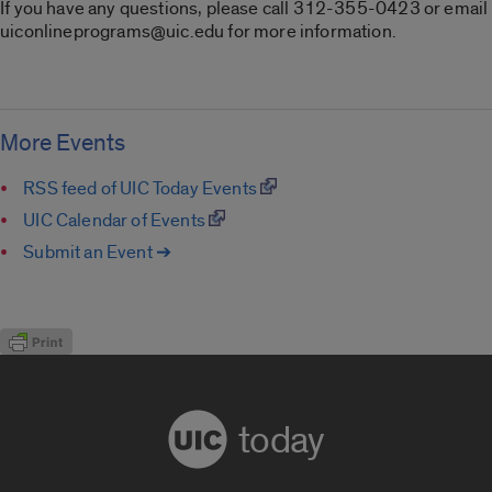
If you have any questions, please call 312-355-0423 or email
uiconlineprograms@uic.edu for more information.
More Events
RSS feed of UIC Today Events
UIC Calendar of Events
Submit an Event ➔
today