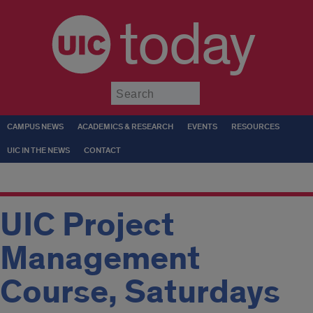
today
Submit
CAMPUS NEWS
ACADEMICS & RESEARCH
EVENTS
RESOURCES
UIC IN THE NEWS
CONTACT
UIC Project
Management
Course, Saturdays