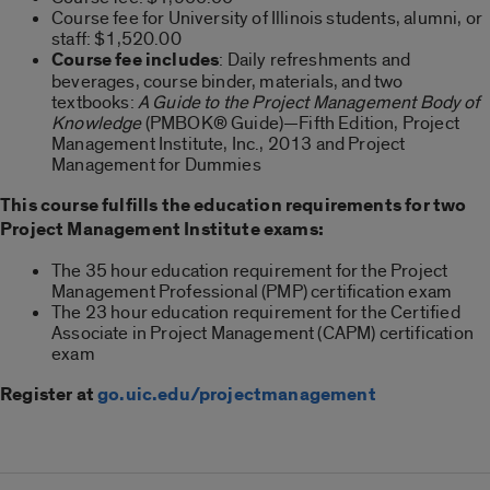
Course fee for University of Illinois students, alumni, or
staff: $1,520.00
Course fee includes
: Daily refreshments and
beverages, course binder, materials, and two
textbooks:
A Guide to the Project Management Body of
Knowledge
(PMBOK® Guide)—Fifth Edition, Project
Management Institute, Inc., 2013 and Project
Management for Dummies
This course fulfills the education requirements for two
Project Management Institute exams:
The 35 hour education requirement for the Project
Management Professional (PMP) certification exam
The 23 hour education requirement for the Certified
Associate in Project Management (CAPM) certification
exam
Register at
go.uic.edu/projectmanagement