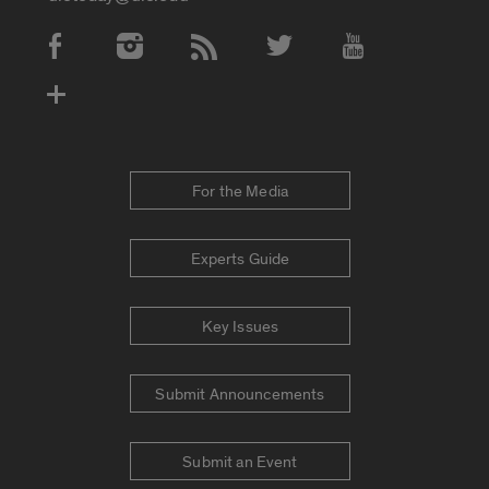
Social Media Accounts
For the Media
Experts Guide
Key Issues
Submit Announcements
Submit an Event