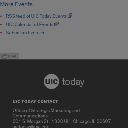
More Events
RSS feed of UIC Today Events
UIC Calendar of Events
Submit an Event ➔
today
UIC TODAY CONTACT
Office of Strategic Marketing and
Communications
601 S. Morgan St., 1320 UH, Chicago, IL 60607
uictoday@uic.edu