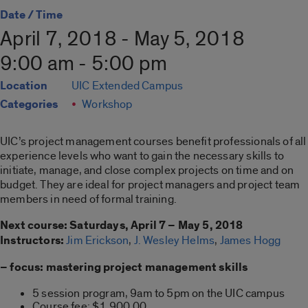
Date / Time
April 7, 2018 - May 5, 2018
9:00 am - 5:00 pm
Location
UIC Extended Campus
Categories
Workshop
UIC’s project management courses benefit professionals of all
experience levels who want to gain the necessary skills to
initiate, manage, and close complex projects on time and on
budget. They are ideal for project managers and project team
members in need of formal training.
Next course: Saturdays, April 7 – May 5, 2018
Instructors:
Jim Erickson
,
J. Wesley Helms
,
James Hogg
– focus: mastering project management skills
5 session program, 9am to 5pm on the UIC campus
Course fee: $1,900.00