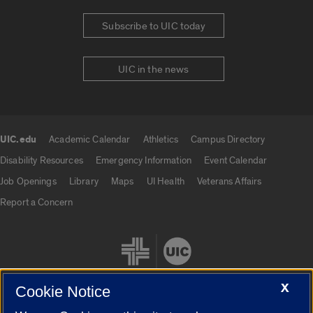
Subscribe to UIC today
UIC in the news
UIC.edu
Academic Calendar
Athletics
Campus Directory
UIC.edu links
Disability Resources
Emergency Information
Event Calendar
Job Openings
Library
Maps
UI Health
Veterans Affairs
Report a Concern
X
Cookie Notice