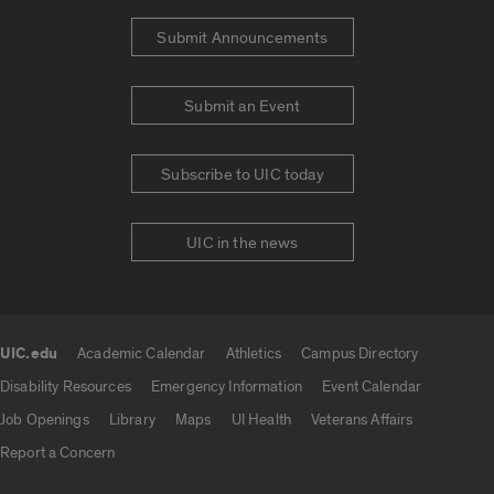
Submit Announcements
Submit an Event
Subscribe to UIC today
UIC in the news
UIC.edu
Academic Calendar
Athletics
Campus Directory
UIC.edu links
Disability Resources
Emergency Information
Event Calendar
Job Openings
Library
Maps
UI Health
Veterans Affairs
Report a Concern