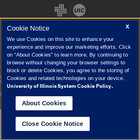
X
Cookie Notice
We use Cookies on this site to enhance your
Cookie Settings
experience and improve our marketing efforts. Click
on “About Cookies” to learn more. By continuing to
browse without changing your browser settings to
block or delete Cookies, you agree to the storing of
|
© 2026 The Board of Trustees of the University of Illinois
Privacy
Cookies and related technologies on your device.
Statement
University of Illinois System Cookie Policy.
University of Illinois System
Urbana-Champaign
Springfield
Campuses
About Cookies
Google Translate
Close Cookie Notice
Powered by
Translate