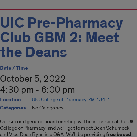
UIC Pre-Pharmacy
Club GBM 2: Meet
the Deans
Date / Time
October 5, 2022
4:30 pm - 6:00 pm
Location
UIC College of Pharmacy RM 134-1
Categories
No Categories
Our second general board meeting will be in person at the UIC
College of Pharmacy, and we’ll get to meet Dean Schumock
and Vice Dean Rynn in a Q&A. We’ll be providing
free boxed