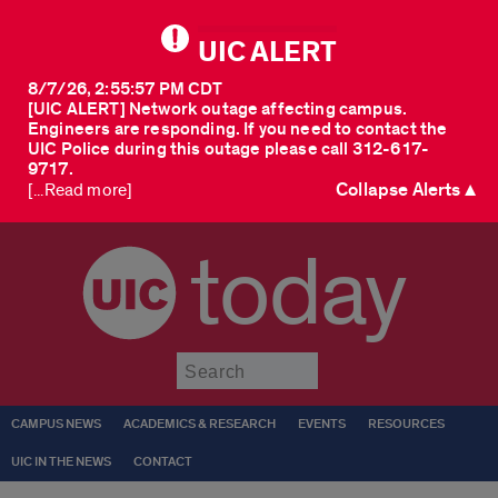
UIC ALERT
8/7/26, 2:55:57 PM CDT
[UIC ALERT] Network outage affecting campus.
Engineers are responding. If you need to contact the
UIC Police during this outage please call 312-617-
9717.
Collapse Alerts ▲
[...Read more]
today
Submit
CAMPUS NEWS
ACADEMICS & RESEARCH
EVENTS
RESOURCES
UIC IN THE NEWS
CONTACT