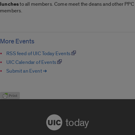
lunches
to all members. Come meet the deans and other PPC
members.
More Events
RSS feed of UIC Today Events
UIC Calendar of Events
Submit an Event ➔
today