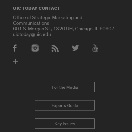
UIC TODAY CONTACT
Office of Strategic Marketing and
Communications
601 S. Morgan St., 1320 UH, Chicago, IL 60607
uictoday@uic.edu
Social Media Accounts
For the Media
Experts Guide
Key Issues