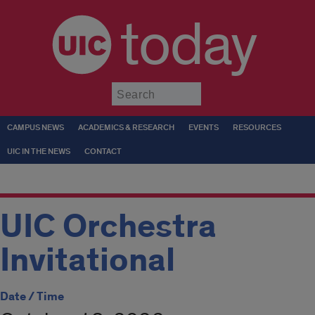
today
Submit
CAMPUS NEWS
ACADEMICS & RESEARCH
EVENTS
RESOURCES
UIC IN THE NEWS
CONTACT
UIC Orchestra
Invitational
Date / Time