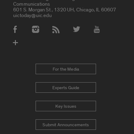
Communications
601 S. Morgan St., 1320 UH, Chicago, IL 60607
uictoday@uic.edu
Social Media Accounts
For the Media
Experts Guide
Key Issues
Submit Announcements