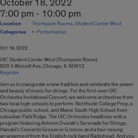
October 18, 2022
7:00 pm - 10:00 pm
Location
Thompson Rooms, Student Center West
Categories
Performance
Oct 18, 2022
UIC Student Center West (Thompson Room)
828 S Wolcott Ave, Chicago, IL 60612
Register
Join us to inaugurate a new tradition and celebrate the power
and beauty of music for strings. For the first-ever UIC
Orchestra Invitational Concert, we welcome orchestras from
two local high schools to perform: Northside College Prep, a
Chicago public school, and Maine South High School from
suburban Park Ridge. The UIC Orchestra headlines with a
program featuring Antonin Dvorak’s Serenade for Strings,
Handel’s Concerto Grosso in G minor, and a hair-raising
arrangement from the English rock band Radiohead. And you