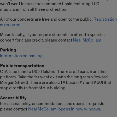
won’t want to miss the combined finale featuring 100
musicians from all three orchestras.
All of our concerts are free and open to the public.
Registration
is required
.
Music faculty, if you require students to attend a specific
concert for class credit, please contact
Neal McCollam.
Parking
Information on parking
.
Public transportation
CTA Blue Line to UIC-Halsted. There are 3 exits from this
platform. Take the far west exit with the long ramp (toward
Morgan Street). There are also CTA buses (#7 and #60) that
stop directly in front of our building.
Accessibility
For accessibility, accommodations and special requests
please contact
Neal McCollam
(opens in new window)
.