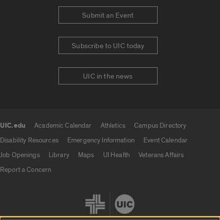
Submit an Event
Subscribe to UIC today
UIC in the news
UIC.edu
Academic Calendar
Athletics
Campus Directory
UIC.edu links
Disability Resources
Emergency Information
Event Calendar
Job Openings
Library
Maps
UI Health
Veterans Affairs
Report a Concern