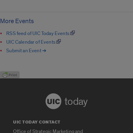
More Events
RSS feed of UIC Today Events
UIC Calendar of Events
Submit an Event ➔
today
UIC TODAY CONTACT
Office of Strategic Marketing and