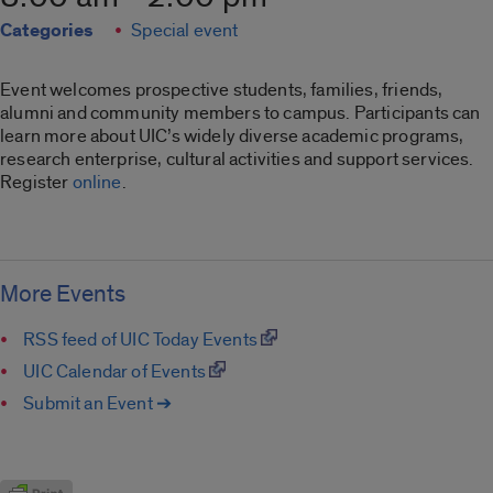
Categories
Special event
Event welcomes prospective students, families, friends,
alumni and community members to campus. Participants can
learn more about UIC’s widely diverse academic programs,
research enterprise, cultural activities and support services.
Register
online
.
More Events
RSS feed of UIC Today Events
UIC Calendar of Events
Submit an Event ➔