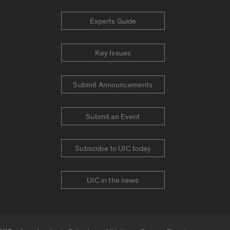
Experts Guide
Key Issues
Submit Announcements
Submit an Event
Subscribe to UIC today
UIC in the news