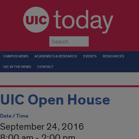
today
Submit
CAMPUS NEWS
ACADEMICS & RESEARCH
EVENTS
RESOURCES
UIC IN THE NEWS
CONTACT
UIC Open House
Date / Time
September 24, 2016
8:00 am - 2:00 pm