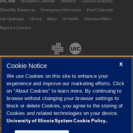
UIC.edu
Academic Calendar
Athletics
Campus Directory
UIC.edu links
Disability Resources
Emergency Information
Event Calendar
Job Openings
Library
Maps
UI Health
Veterans Affairs
Report a Concern
X
Cookie Notice
We use Cookies on this site to enhance your
Cookie Settings
experience and improve our marketing efforts. Click
on “About Cookies” to learn more. By continuing to
browse without changing your browser settings to
block or delete Cookies, you agree to the storing of
|
© 2026 The Board of Trustees of the University of Illinois
Privacy
Cookies and related technologies on your device.
Statement
University of Illinois System Cookie Policy.
University of Illinois System
Urbana-Champaign
Springfield