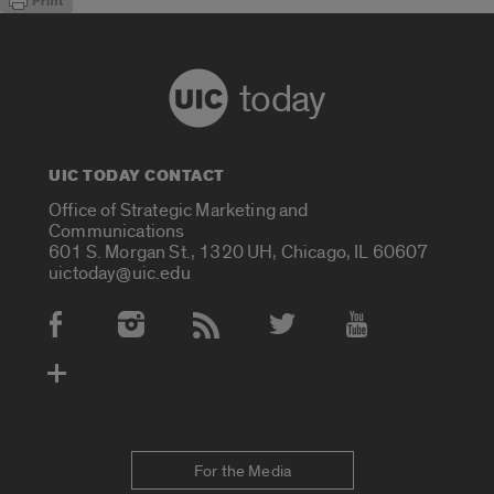
today
UIC TODAY CONTACT
Office of Strategic Marketing and
Communications
601 S. Morgan St., 1320 UH, Chicago, IL 60607
uictoday@uic.edu
Social Media Accounts
For the Media