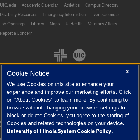
UIC.edu
Academic Calendar
Athletics
Campus Directory
UIC.edu links
Disability Resources
Emergency Information
Event Calendar
Job Openings
Library
Maps
UI Health
Veterans Affairs
Report a Concern
X
Cookie Notice
We use Cookies on this site to enhance your
Cookie Settings
experience and improve our marketing efforts. Click
on “About Cookies” to learn more. By continuing to
browse without changing your browser settings to
block or delete Cookies, you agree to the storing of
|
© 2026 The Board of Trustees of the University of Illinois
Privacy
Cookies and related technologies on your device.
Statement
University of Illinois System Cookie Policy.
University of Illinois System
Urbana-Champaign
Springfield