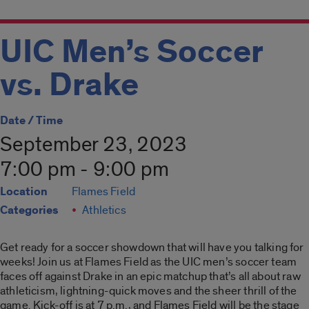
UIC Men’s Soccer
vs. Drake
Date / Time
September 23, 2023
7:00 pm - 9:00 pm
Location
Flames Field
Categories
Athletics
Get ready for a soccer showdown that will have you talking for
weeks! Join us at Flames Field as the UIC men’s soccer team
faces off against Drake in an epic matchup that’s all about raw
athleticism, lightning-quick moves and the sheer thrill of the
game. Kick-off is at 7 p.m., and Flames Field will be the stage