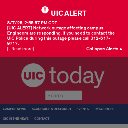
UIC ALERT
8/7/26, 2:55:57 PM CDT
[UIC ALERT] Network outage affecting campus.
Engineers are responding. If you need to contact the
UIC Police during this outage please call 312-617-
9717.
Collapse Alerts ▲
[...Read more]
today
Submit
CAMPUS NEWS
ACADEMICS & RESEARCH
EVENTS
RESOURCES
UIC IN THE NEWS
CONTACT