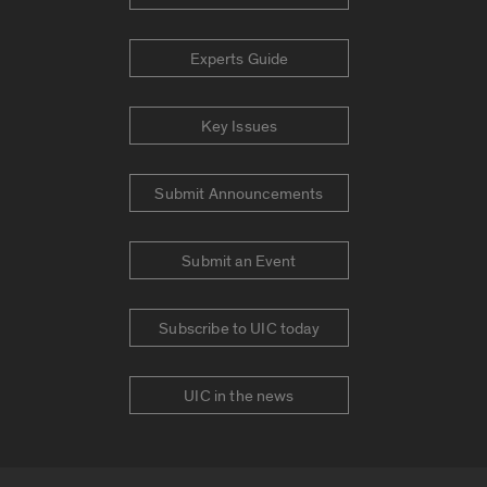
Experts Guide
Key Issues
Submit Announcements
Submit an Event
Subscribe to UIC today
UIC in the news