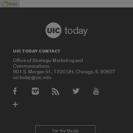
today
UIC TODAY CONTACT
Office of Strategic Marketing and
Communications
601 S. Morgan St., 1320 UH, Chicago, IL 60607
uictoday@uic.edu
Social Media Accounts
For the Media