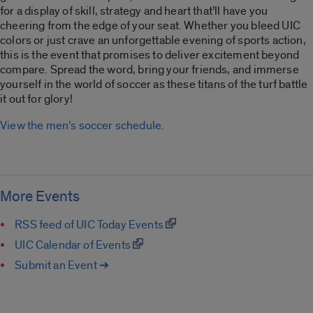
for a display of skill, strategy and heart that’ll have you
cheering from the edge of your seat. Whether you bleed UIC
colors or just crave an unforgettable evening of sports action,
this is the event that promises to deliver excitement beyond
compare. Spread the word, bring your friends, and immerse
yourself in the world of soccer as these titans of the turf battle
it out for glory!
View the men’s soccer schedule
.
More Events
RSS feed of UIC Today Events
UIC Calendar of Events
Submit an Event ➔