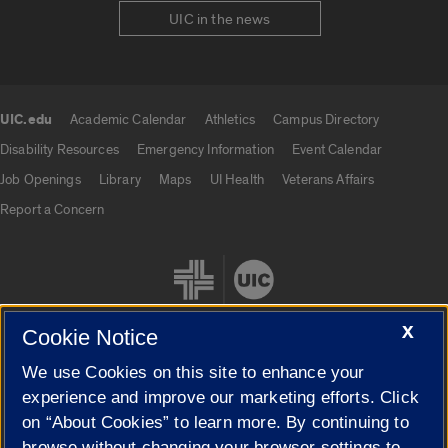
UIC in the news
UIC.edu
Academic Calendar
Athletics
Campus Directory
UIC.edu links
Disability Resources
Emergency Information
Event Calendar
Job Openings
Library
Maps
UI Health
Veterans Affairs
Report a Concern
X
Cookie Notice
We use Cookies on this site to enhance your
Cookie Settings
experience and improve our marketing efforts. Click
on “About Cookies” to learn more. By continuing to
browse without changing your browser settings to