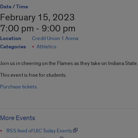
Date / Time
February 15, 2023
7:00 pm - 9:00 pm
Location
Credit Union 1 Arena
Categories
Athletics
Join us in cheering on the Flames as they take on Indiana State.
This event is free for students.
Purchase tickets
.
More Events
RSS feed of UIC Today Events