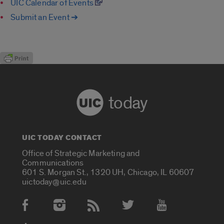
UIC Calendar of Events
Submit an Event ➔
today
UIC TODAY CONTACT
Office of Strategic Marketing and
Communications
601 S. Morgan St., 1320 UH, Chicago, IL 60607
uictoday@uic.edu
Social Media Accounts