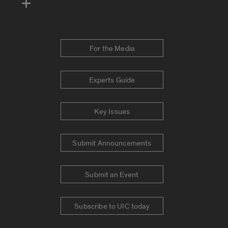
For the Media
Experts Guide
Key Issues
Submit Announcements
Submit an Event
Subscribe to UIC today