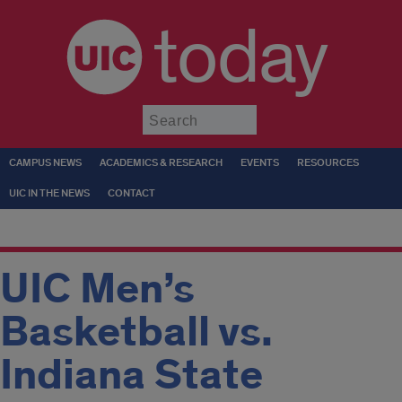
today
Submit
CAMPUS NEWS
ACADEMICS & RESEARCH
EVENTS
RESOURCES
UIC IN THE NEWS
CONTACT
UIC Men’s
Basketball vs.
Indiana State