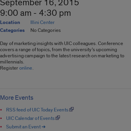
September 16, 2015
9:00 am - 4:30 pm
Location
Illini Center
Categories
No Categories
Day of marketing insights with UIC colleagues. Conference
covers a range of topics, from the university’s upcoming
advertising campaign to the latest research on marketing to
millennials.
Register
online
.
More Events
RSS feed of UIC Today Events
UIC Calendar of Events
Submit an Event ➔