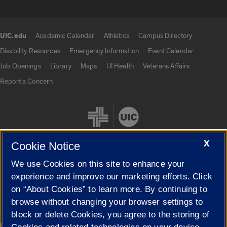
UIC.edu
Academic Calendar
Athletics
Campus Directory
UIC.edu links
Disability Resources
Emergency Information
Event Calendar
Job Openings
Library
Maps
UI Health
Veterans Affairs
Report a Concern
X
Cookie Notice
We use Cookies on this site to enhance your
Cookie Settings
experience and improve our marketing efforts. Click
on “About Cookies” to learn more. By continuing to
browse without changing your browser settings to
block or delete Cookies, you agree to the storing of
|
© 2026 The Board of Trustees of the University of Illinois
Privacy