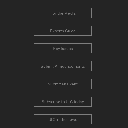
For the Media
Experts Guide
Key Issues
Submit Announcements
Submit an Event
Subscribe to UIC today
UIC in the news