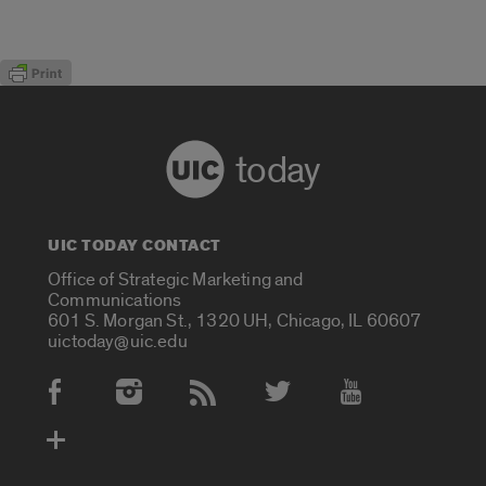
today
UIC TODAY CONTACT
Office of Strategic Marketing and
Communications
601 S. Morgan St., 1320 UH, Chicago, IL 60607
uictoday@uic.edu
Social Media Accounts