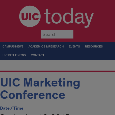
today
Submit
CAMPUS NEWS
ACADEMICS & RESEARCH
EVENTS
RESOURCES
UIC IN THE NEWS
CONTACT
UIC Marketing
Conference
Date / Time