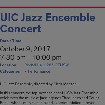
UIC Jazz Ensemble
Concert
Date / Time
October 9, 2017
7:30 pm - 10:00 pm
Location
Recital Hall L285, ETMSW
Categories
Performance
UIC Jazz Ensemble, directed by Chris Madsen.
In this concert, the top-notch talent of UIC’s Jazz Ensemble
celebrates the music of jazz legends Thad Jones and Count
Basie, whose musicianship and experimentation forever