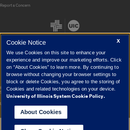
Report a Concern
X
Cookie Notice
We use Cookies on this site to enhance your
Cookie Settings
experience and improve our marketing efforts. Click
on “About Cookies” to learn more. By continuing to
browse without changing your browser settings to
block or delete Cookies, you agree to the storing of
|
© 2026 The Board of Trustees of the University of Illinois
Privacy
Cookies and related technologies on your device.
Statement
University of Illinois System Cookie Policy.
University of Illinois System
Urbana-Champaign
Springfield
Campuses
About Cookies
Google Translate