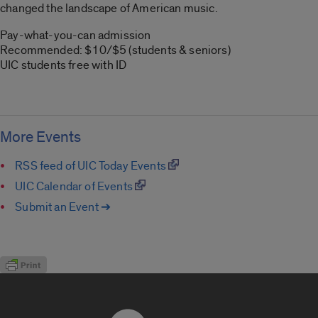
changed the landscape of American music.
Pay-what-you-can admission
Recommended: $10/$5 (students & seniors)
UIC students free with ID
More Events
RSS feed of UIC Today Events
UIC Calendar of Events
Submit an Event ➔