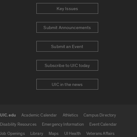
Key Issues
Submit Announcements
Submit an Event
Subscribe to UIC today
UIC in the news
UIC.edu
Academic Calendar
Athletics
Campus Directory
UIC.edu links
Disability Resources
Emergency Information
Event Calendar
Job Openings
Library
Maps
UI Health
Veterans Affairs