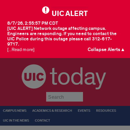
UIC ALERT
8/7/26, 2:55:57 PM CDT
[UIC ALERT] Network outage affecting campus.
Engineers are responding. If you need to contact the
UIC Police during this outage please call 312-617-
9717.
Collapse Alerts ▲
[...Read more]
today
Submit
CAMPUS NEWS
ACADEMICS & RESEARCH
EVENTS
RESOURCES
UIC IN THE NEWS
CONTACT