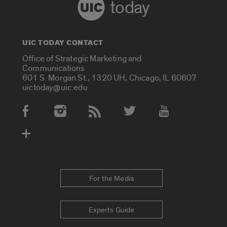
today
UIC TODAY CONTACT
Office of Strategic Marketing and
Communications
601 S. Morgan St., 1320 UH, Chicago, IL 60607
uictoday@uic.edu
Social Media Accounts
For the Media
Experts Guide