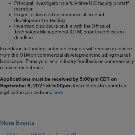
Principal Investigator is a full-time UIC faculty or staff
member
Project is focused on commercial product
development or testing
Invention disclosure on file with the Office of
Technology Management (OTM) prior to application
deadline
In addition to funding, selected projects will receive guidance
from the OTM on commercial development including market
landscape, IP analysis, and industry feedback on commercially
relevant milestones.
Applications must be received by 5:00 pm CDT on
September 6, 2021 at 5:00pm.
Instructions to submit an
application can be found
here
.
More Events