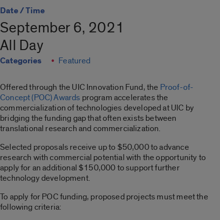
Date / Time
September 6, 2021
All Day
Categories
Featured
Offered through the UIC Innovation Fund, the
Proof-of-
Concept (POC) Awards
program accelerates the
commercialization of technologies developed at UIC by
bridging the funding gap that often exists between
translational research and commercialization.
Selected proposals receive up to $50,000 to advance
research with commercial potential with the opportunity to
apply for an additional $150,000 to support further
technology development.
To apply for POC funding, proposed projects must meet the
following criteria: