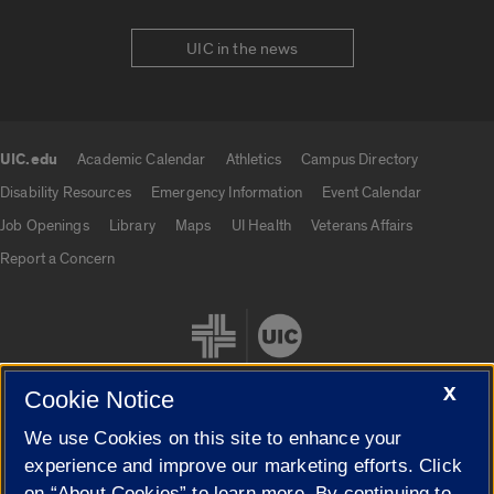
UIC in the news
UIC.edu
Academic Calendar
Athletics
Campus Directory
UIC.edu links
Disability Resources
Emergency Information
Event Calendar
Job Openings
Library
Maps
UI Health
Veterans Affairs
Report a Concern
X
Cookie Notice
We use Cookies on this site to enhance your
Cookie Settings
experience and improve our marketing efforts. Click
on “About Cookies” to learn more. By continuing to