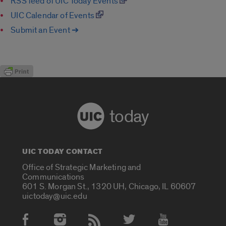
RSS feed of UIC Today Events
UIC Calendar of Events
Submit an Event ➔
today
UIC TODAY CONTACT
Office of Strategic Marketing and
Communications
601 S. Morgan St., 1320 UH, Chicago, IL 60607
uictoday@uic.edu
Social Media Accounts