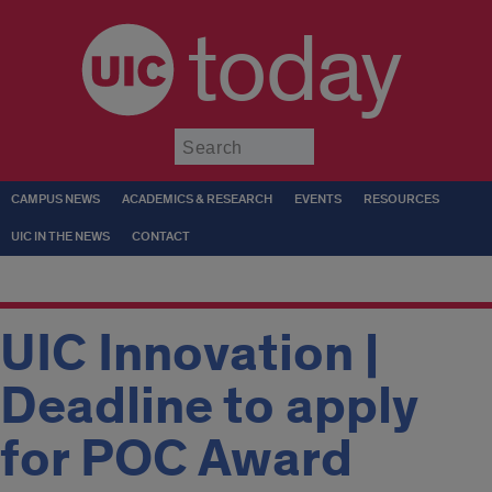
today
Submit
CAMPUS NEWS
ACADEMICS & RESEARCH
EVENTS
RESOURCES
UIC IN THE NEWS
CONTACT
UIC Innovation |
Deadline to apply
for POC Award