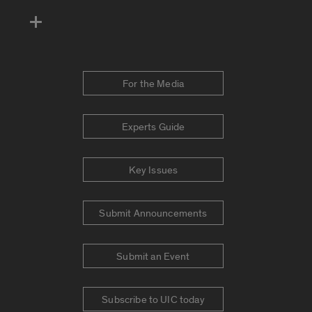
For the Media
Experts Guide
Key Issues
Submit Announcements
Submit an Event
Subscribe to UIC today