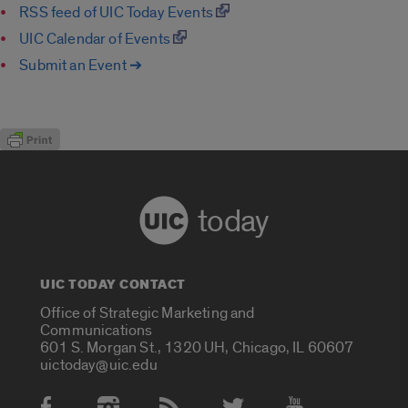
RSS feed of UIC Today Events
UIC Calendar of Events
Submit an Event ➔
today
UIC TODAY CONTACT
Office of Strategic Marketing and
Communications
601 S. Morgan St., 1320 UH, Chicago, IL 60607
uictoday@uic.edu