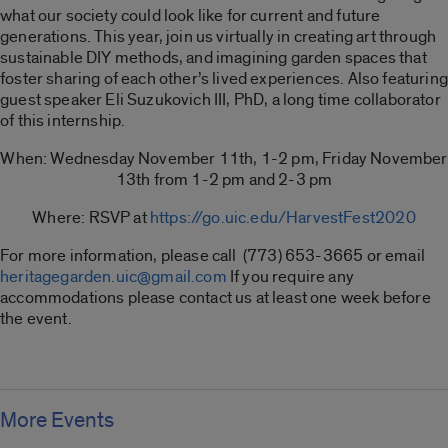
what our society could look like for current and future
generations. This year, join us virtually in creating art through
sustainable DIY methods, and imagining garden spaces that
foster sharing of each other’s lived experiences. Also featuring
guest speaker Eli Suzukovich III, PhD, a long time collaborator
of this internship.
When: Wednesday November 11th, 1-2 pm, Friday November
13th from 1-2 pm and 2-3 pm
Where: RSVP at
https://go.uic.edu/HarvestFest2020
For more information, please call (773) 653-3665 or email
heritagegarden.uic@gmail.com
If you require any
accommodations please contact us at least one week before
the event.
More Events