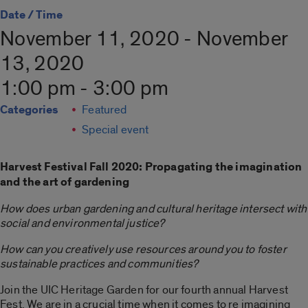
Date / Time
November 11, 2020 - November
13, 2020
1:00 pm - 3:00 pm
Categories
Featured
Special event
Harvest Festival Fall 2020: Propagating the imagination
and the art of gardening
How does urban gardening and cultural heritage intersect with
social and environmental justice?
How can you creatively use resources around you to foster
sustainable practices and communities?
Join the UIC Heritage Garden for our fourth annual Harvest
Fest. We are in a crucial time when it comes to re imagining