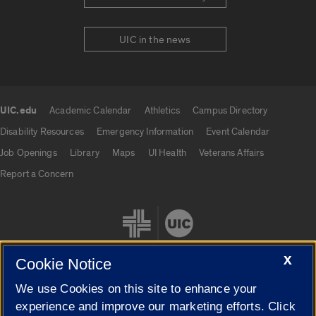
UIC in the news
UIC.edu
Academic Calendar
Athletics
Campus Directory
UIC.edu links
Disability Resources
Emergency Information
Event Calendar
Job Openings
Library
Maps
UI Health
Veterans Affairs
Report a Concern
X
Cookie Notice
We use Cookies on this site to enhance your
Cookie Settings
experience and improve our marketing efforts. Click