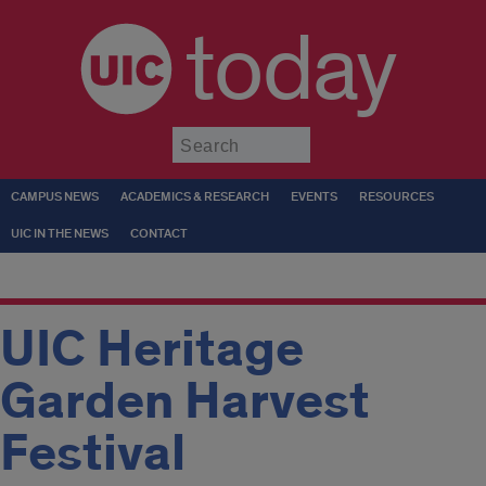
today
Submit
CAMPUS NEWS
ACADEMICS & RESEARCH
EVENTS
RESOURCES
UIC IN THE NEWS
CONTACT
UIC Heritage
Garden Harvest
Festival