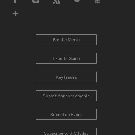
Social Media Accounts
For the Media
Experts Guide
Key Issues
Submit Announcements
Submit an Event
Subscribe to UIC today