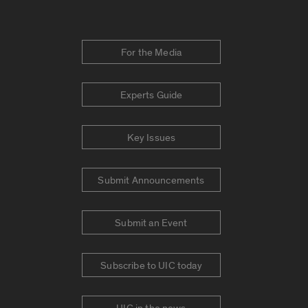
For the Media
Experts Guide
Key Issues
Submit Announcements
Submit an Event
Subscribe to UIC today