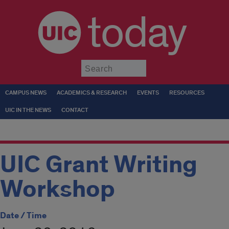
today
Submit
CAMPUS NEWS
ACADEMICS & RESEARCH
EVENTS
RESOURCES
UIC IN THE NEWS
CONTACT
UIC Grant Writing
Workshop
Date / Time