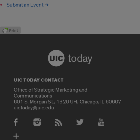
Submit an Event ➔
today
UIC TODAY CONTACT
Office of Strategic Marketing and
Communications
601 S. Morgan St., 1320 UH, Chicago, IL 60607
uictoday@uic.edu
Social Media Accounts