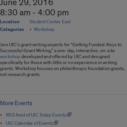
June 29, 2016
8:30 am - 4:00 pm
Location
Student Center East
Categories
Workshop
Join UIC’s grant writing experts for “Getting Funded: Keys to
Successful Grant Writing,” a one-day, interactive, on-site
workshop
developed and offered by UIC and designed
specifically for those with little or no experience in writing
grants. Workshop focuses on philanthropic foundation grants,
not research grants.
More Events
RSS feed of UIC Today Events
UIC Calendar of Events