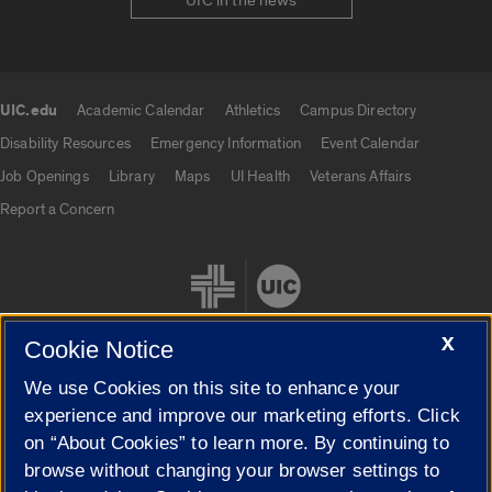
UIC in the news
UIC.edu
Academic Calendar
Athletics
Campus Directory
UIC.edu links
Disability Resources
Emergency Information
Event Calendar
Job Openings
Library
Maps
UI Health
Veterans Affairs
Report a Concern
X
Cookie Notice
We use Cookies on this site to enhance your
Cookie Settings
experience and improve our marketing efforts. Click
on “About Cookies” to learn more. By continuing to
browse without changing your browser settings to