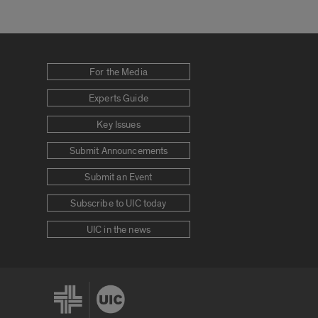
For the Media
Experts Guide
Key Issues
Submit Announcements
Submit an Event
Subscribe to UIC today
UIC in the news