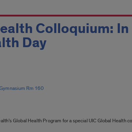
ealth Colloquium: I
lth Day
th Gymnasium Rm 160
ealth’s Global Health Program for a special UIC Global Health 