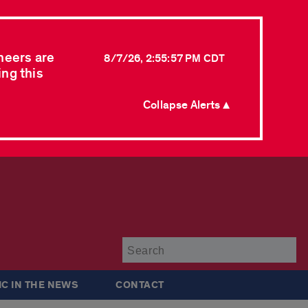
neers are
8/7/26, 2:55:57 PM CDT
ing this
Collapse Alerts ▲
Su
IC IN THE NEWS
CONTACT