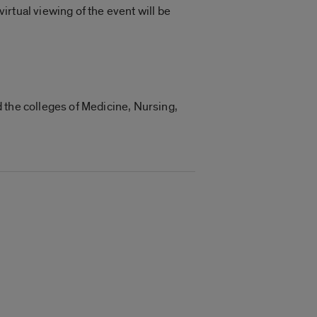
virtual viewing of the event will be
 the colleges of Medicine, Nursing,