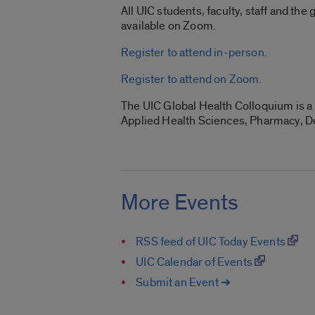
All UIC students, faculty, staff and the
available on Zoom.
Register to attend in-person
.
Register to attend on Zoom
.
The UIC Global Health Colloquium is a 
Applied Health Sciences, Pharmacy, De
More Events
RSS feed of UIC Today Events
UIC Calendar of Events
Submit an Event ➔