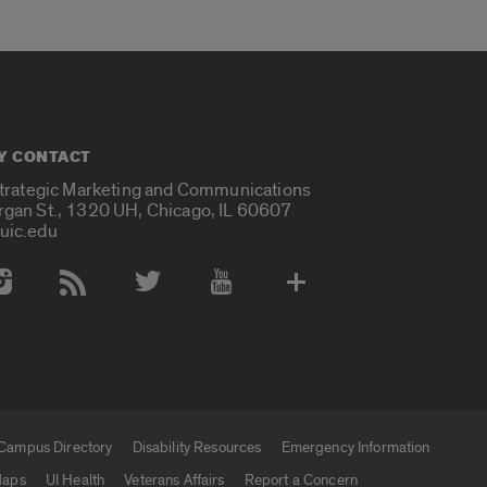
Y CONTACT
Strategic Marketing and Communications
rgan St., 1320 UH, Chicago, IL 60607
uic.edu
 Media Accounts
Campus Directory
Disability Resources
Emergency Information
aps
UI Health
Veterans Affairs
Report a Concern