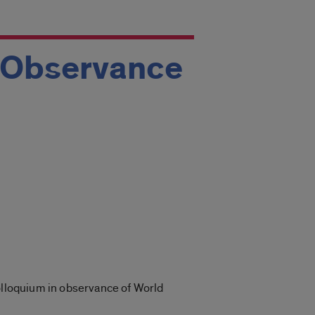
n Observance
colloquium in observance of World