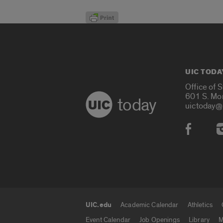
UIC TODA
Office of 
601 S. Mo
today
uictoday@
Social
UIC.edu
Academic Calendar
Athletics
UIC.edu links
Event Calendar
Job Openings
Library
M