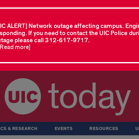
IC ALERT] Network outage affecting campus. Engi
sponding. If you need to contact the UIC Police dur
tage please call 312-617-9717.
..Read more]
today
CS & RESEARCH
EVENTS
RESOURCES
U