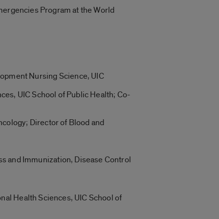
 Emergencies Program at the World
lopment Nursing Science, UIC
ces, UIC School of Public Health; Co-
cology; Director of Blood and
s and Immunization, Disease Control
nal Health Sciences, UIC School of