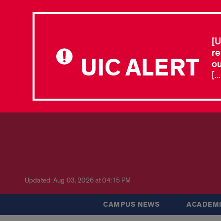
[U
re
UIC ALERT
ou
[.
Updated: Aug 03, 2026 at 04:15 PM
CAMPUS NEWS
ACADEMI