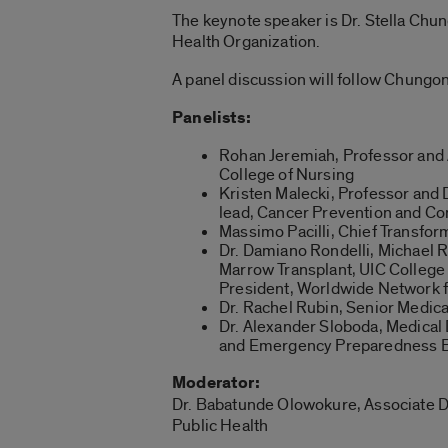
The keynote speaker is Dr. Stella Chu
Health Organization.
A panel discussion will follow Chungon
Panelists:
Rohan Jeremiah, Professor and
College of Nursing
Kristen Malecki, Professor and 
lead, Cancer Prevention and Cont
Massimo Pacilli, Chief Transform
Dr. Damiano Rondelli, Michael 
Marrow Transplant, UIC College 
President, Worldwide Network f
Dr. Rachel Rubin, Senior Medica
Dr. Alexander Sloboda, Medica
and Emergency Preparedness Bu
Moderator:
Dr. Babatunde Olowokure, Associate De
Public Health