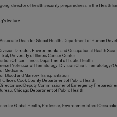
ngong, director of health security preparedness in the Health
g’s lecture.
 Associate Dean for Global Health, Department of Human Deve
Division Director, Environmental and Occupational Health Scien
rol, University of Illinois Cancer Center
ation Officer, Illinois Department of Public Health
Reese Professor of Hematology; Division Chief, Hematology/On
of Medicine;
or Blood and Marrow Transplantation
l Officer, Cook County Department of Public Health
l Director and Deputy Commissioner of Emergency Preparednes
reau, Chicago Department of Public Health
an for Global Health; Professor, Environmental and Occupatio