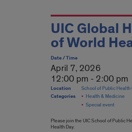
UIC Global H
of World Hea
Date / Time
April 7, 2026
12:00 pm - 2:00 pm
Location
School of Public Heal
Categories
Health & Medicine
Special event
Please join the UIC School of Public H
Health Day.