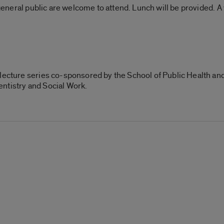
 general public are welcome to attend. Lunch will be provided. A 
lecture series co-sponsored by the School of Public Health and
ntistry and Social Work.