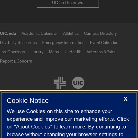
UIC in the news
UIC.edu
Academic Calendar
Athletics
Campus Directory
UIC.edu links
Disability Resources
Emergency Information
Event Calendar
Job Openings
Library
Maps
UI Health
Veterans Affairs
Report a Concern
X
Cookie Notice
We use Cookies on this site to enhance your
Cookie Settings
experience and improve our marketing efforts. Click
on “About Cookies” to learn more. By continuing to
browse without changing your browser settings to