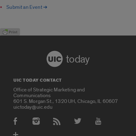
Submit an Event ➔
today
UIC TODAY CONTACT
Office of Strategic Marketing and
Communications
601 S. Morgan St., 1320 UH, Chicago, IL 60607
uictoday@uic.edu
Social Media Accounts