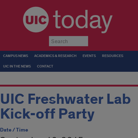
today
Submit
CAMPUS NEWS
ACADEMICS & RESEARCH
EVENTS
RESOURCES
UIC IN THE NEWS
CONTACT
UIC Freshwater Lab
Kick-off Party
Date / Time