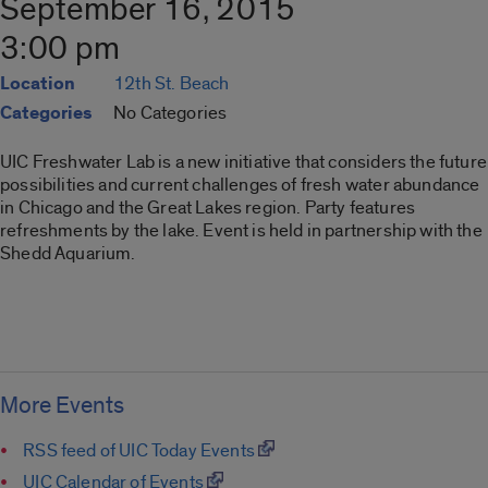
September 16, 2015
3:00 pm
Location
12th St. Beach
Categories
No Categories
UIC Freshwater Lab is a new initiative that considers the future
possibilities and current challenges of fresh water abundance
in Chicago and the Great Lakes region. Party features
refreshments by the lake. Event is held in partnership with the
Shedd Aquarium.
More Events
RSS feed of UIC Today Events
UIC Calendar of Events