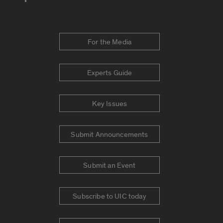
For the Media
Experts Guide
Key Issues
Submit Announcements
Submit an Event
Subscribe to UIC today