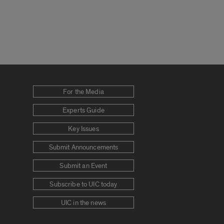
For the Media
Experts Guide
Key Issues
Submit Announcements
Submit an Event
Subscribe to UIC today
UIC in the news