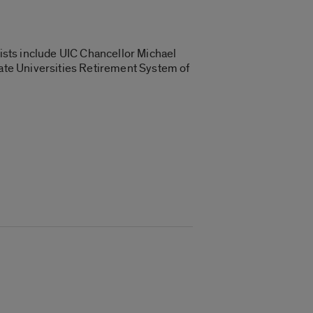
ists include UIC Chancellor Michael
tate Universities Retirement System of