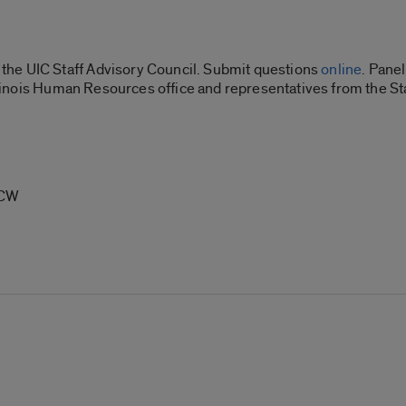
he UIC Staff Advisory Council. Submit questions
online
.
Panel
 Illinois Human Resources office and representatives from the S
SCW