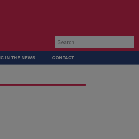
Su
IC IN THE NEWS
CONTACT