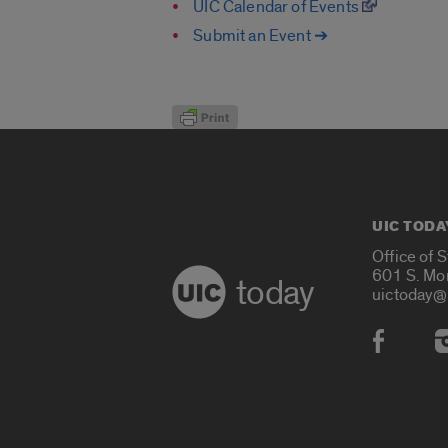
UIC Calendar of Events
Submit an Event ➔
UIC TODA
Office of 
601 S. Mo
today
uictoday@
Social