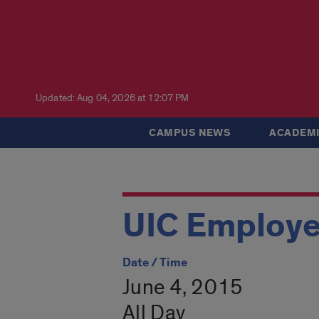
Updated: Aug 04, 2026 at 12:07 PM
CAMPUS NEWS
ACADEMI
UIC Employ
Date / Time
June 4, 2015
All Day