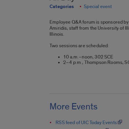
Categories
Special event
Employee Q&A forum is sponsored by t
Amiridis, staff from the University of
Illinois.
Two sessions are scheduled:
10 a.m.–noon, 302 SCE
2–4 p.m., Thompson Rooms, 
More Events
RSS feed of UIC Today Events