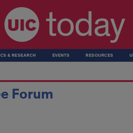
today
CS & RESEARCH
EVENTS
RESOURCES
U
ee Forum