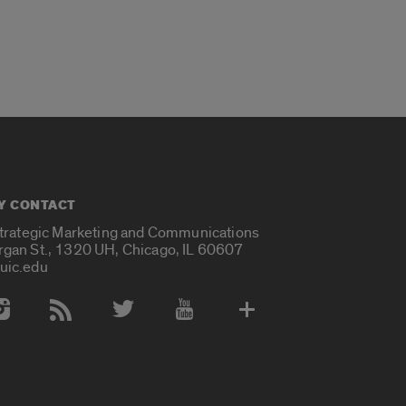
Y CONTACT
Strategic Marketing and Communications
rgan St., 1320 UH, Chicago, IL 60607
uic.edu
 Media Accounts