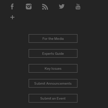
Social Media Accounts
For the Media
Experts Guide
Key Issues
Submit Announcements
Submit an Event