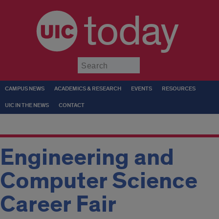
today
Submit
CAMPUS NEWS
ACADEMICS & RESEARCH
EVENTS
RESOURCES
UIC IN THE NEWS
CONTACT
Engineering and
Computer Science
Career Fair