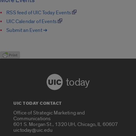
More Events
RSS feed of UIC Today Events
UIC Calendar of Events
Submit an Event ➔
today
UIC TODAY CONTACT
Office of Strategic Marketing and
Communications
601 S. Morgan St., 1320 UH, Chicago, IL 60607
uictoday@uic.edu