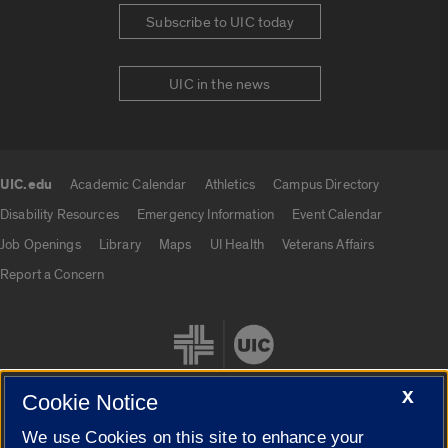
Subscribe to UIC today
UIC in the news
UIC.edu
Academic Calendar
Athletics
Campus Directory
UIC.edu links
Disability Resources
Emergency Information
Event Calendar
Job Openings
Library
Maps
UI Health
Veterans Affairs
Report a Concern
X
Cookie Notice
We use Cookies on this site to enhance your