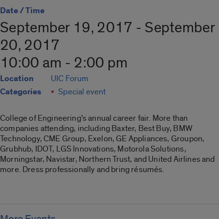
Date / Time
September 19, 2017 - September
20, 2017
10:00 am - 2:00 pm
Location
UIC Forum
Categories
Special event
College of Engineering’s annual career fair. More than
companies attending, including Baxter, Best Buy, BMW
Technology, CME Group, Exelon, GE Appliances, Groupon,
Grubhub, IDOT, LGS Innovations, Motorola Solutions,
Morningstar, Navistar, Northern Trust, and United Airlines and
more. Dress professionally and bring résumés.