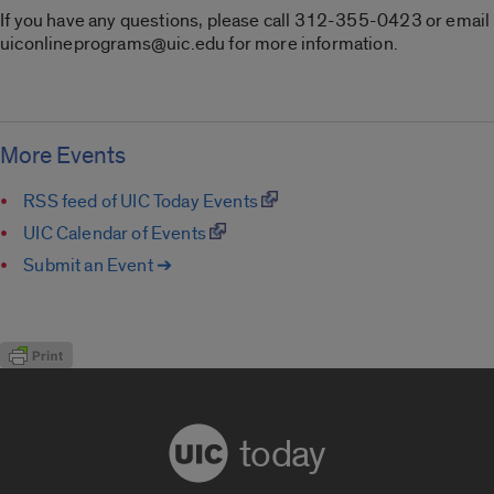
If you have any questions, please call 312-355-0423 or email
uiconlineprograms@uic.edu for more information.
More Events
RSS feed of UIC Today Events
UIC Calendar of Events
Submit an Event ➔
today