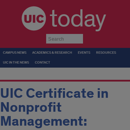
today
Submit
CAMPUS NEWS
ACADEMICS & RESEARCH
EVENTS
RESOURCES
UIC IN THE NEWS
CONTACT
UIC Certificate in
Nonprofit
Management: