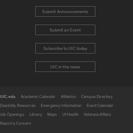
Submit Announcements
Submit an Event
Subscribe to UIC today
UIC in the news
UIC.edu
Academic Calendar
Athletics
Campus Directory
UIC.edu links
Disability Resources
Emergency Information
Event Calendar
Job Openings
Library
Maps
UI Health
Veterans Affairs
Report a Concern