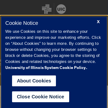
X
Cookie Notice
We use Cookies on this site to enhance your
Cookie Settings
experience and improve our marketing efforts. Click
on “About Cookies” to learn more. By continuing to
browse without changing your browser settings to
block or delete Cookies, you agree to the storing of
|
© 2026 The Board of Trustees of the University of Illinois
Privacy
Cookies and related technologies on your device.
Statement
University of Illinois System Cookie Policy.
University of Illinois System
Urbana-Champaign
Springfield
Campuses
About Cookies
Google Translate
Close Cookie Notice
Powered by
Translate