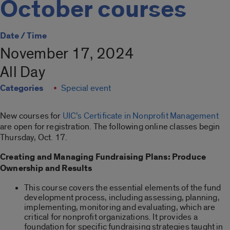
October courses
Date / Time
November 17, 2024
All Day
Categories
Special event
New courses for
UIC’s Certificate in Nonprofit Management
are open for registration. The following online classes begin
Thursday, Oct. 17.
Creating and Managing Fundraising Plans: Produce
Ownership and Results
This course covers the essential elements of the fund
development process, including assessing, planning,
implementing, monitoring and evaluating, which are
critical for nonprofit organizations. It provides a
foundation for specific fundraising strategies taught in