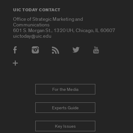
UIC TODAY CONTACT
Office of Strategic Marketing and
Communications
601 S. Morgan St., 1320 UH, Chicago, IL 60607
uictoday@uic.edu
Social Media Accounts
For the Media
Experts Guide
Key Issues