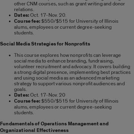
other CNM courses, such as grant writing and donor
relations.
Dates:
Oct. 17-Nov. 20.
Course fee:
$550/$515 for University of Illinois
alums, employees or current degree-seeking
students.
Social Media Strategies for Nonprofits
This course explores how nonprofits can leverage
social media to enhance branding, fundraising,
volunteer recruitment and advocacy. It covers building
a strong digital presence, implementing best practices
and using social media as an advanced marketing
strategy to support various nonprofit audiences and
goals.
Dates:
Oct. 17-Nov. 20
Course fee:
$550/$515 for University of Illinois
alums, employees or current degree-seeking
students.
Fundamentals of Operations Management and
Organizational Effectiveness