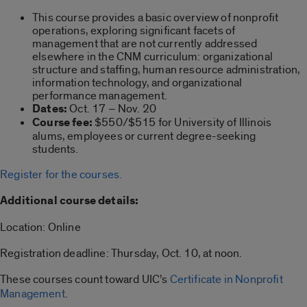
This course provides a basic overview of nonprofit
operations, exploring significant facets of
management that are not currently addressed
elsewhere in the CNM curriculum: organizational
structure and staffing, human resource administration,
information technology, and organizational
performance management.
Dates:
Oct. 17 – Nov. 20
Course fee:
$550/$515 for University of Illinois
alums, employees or current degree-seeking
students.
Register for the courses.
Additional course details:
Location: Online
Registration deadline: Thursday, Oct. 10, at noon.
These courses count toward UIC’s
Certificate in Nonprofit
Management
.