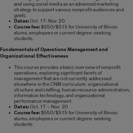
and using social media as an advanced marketing
strategy to support various nonprofit audiences and
goals.
Dates:
Oct. 17-Nov. 20
Course fee:
$550/$515 for University of Illinois
alums, employees or current degree-seeking
students.
Fundamentals of Operations Management and
Organizational Effectiveness
This course provides a basic overview of nonprofit
operations, exploring significant facets of
management that are not currently addressed
elsewhere in the CNM curriculum: organizational
structure and staffing, human resource administration,
information technology, and organizational
performance management.
Dates:
Oct. 17 – Nov. 20
Course fee:
$550/$515 for University of Illinois
alums, employees or current degree-seeking
students.