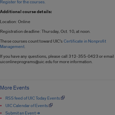
Register for the courses.
Additional course details:
Location: Online
Registration deadline: Thursday, Oct. 10, at noon.
These courses count toward UIC’s
Certificate in Nonprofit
Management
.
If you have any questions, please call 312-355-0423 or email
uiconlineprograms@uic.edu for more information.
More Events
RSS feed of UIC Today Events
UIC Calendar of Events
Submit an Event ➔