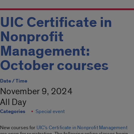
UIC Certificate in
Nonprofit
Management:
October courses
Date / Time
November 9, 2024
All Day
Categories
Special event
New courses for
UIC’s Certificate in Nonprofit Management
are open for registration. The following online classes begin