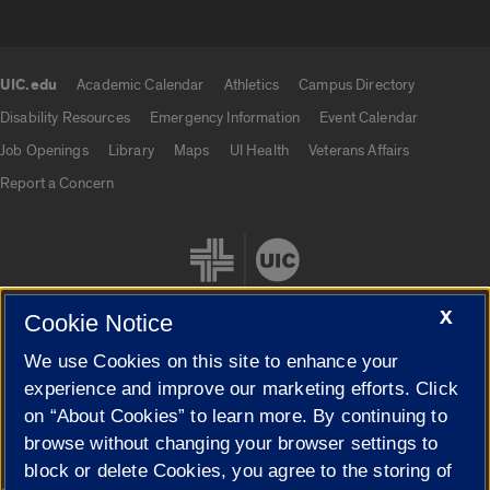
UIC.edu
Academic Calendar
Athletics
Campus Directory
UIC.edu links
Disability Resources
Emergency Information
Event Calendar
Job Openings
Library
Maps
UI Health
Veterans Affairs
Report a Concern
X
Cookie Notice
We use Cookies on this site to enhance your
Cookie Settings
experience and improve our marketing efforts. Click
on “About Cookies” to learn more. By continuing to
browse without changing your browser settings to
block or delete Cookies, you agree to the storing of