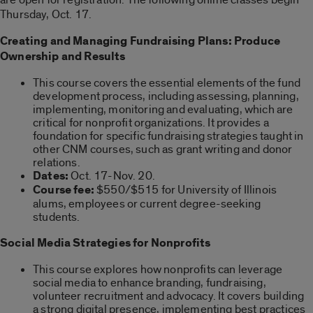
Thursday, Oct. 17.
Creating and Managing Fundraising Plans: Produce
Ownership and Results
This course covers the essential elements of the fund
development process, including assessing, planning,
implementing, monitoring and evaluating, which are
critical for nonprofit organizations. It provides a
foundation for specific fundraising strategies taught in
other CNM courses, such as grant writing and donor
relations.
Dates:
Oct. 17-Nov. 20.
Course fee:
$550/$515 for University of Illinois
alums, employees or current degree-seeking
students.
Social Media Strategies for Nonprofits
This course explores how nonprofits can leverage
social media to enhance branding, fundraising,
volunteer recruitment and advocacy. It covers building
a strong digital presence, implementing best practices