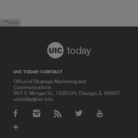
today
UIC TODAY CONTACT
Office of Strategic Marketing and
Communications
601 S. Morgan St., 1320 UH, Chicago, IL 60607
uictoday@uic.edu
Social Media Accounts