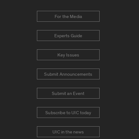
For the Media
Experts Guide
Key Issues
Submit Announcements
Submit an Event
Subscribe to UIC today
UIC in the news