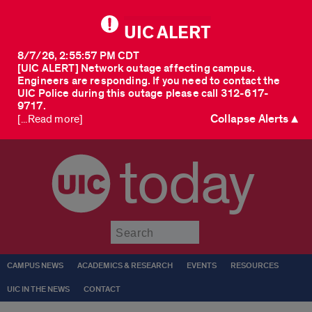
UIC ALERT
8/7/26, 2:55:57 PM CDT
[UIC ALERT] Network outage affecting campus.
Engineers are responding. If you need to contact the
UIC Police during this outage please call 312-617-
9717.
Collapse Alerts ▲
[...Read more]
today
Submit
CAMPUS NEWS
ACADEMICS & RESEARCH
EVENTS
RESOURCES
UIC IN THE NEWS
CONTACT