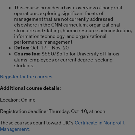
This course provides a basic overview of nonprofit
operations, exploring significant facets of
management that are not currently addressed
elsewhere in the CNM curriculum: organizational
structure and staffing, human resource administration,
information technology, and organizational
performance management.
Dates:
Oct. 17 – Nov. 20
Course fee:
$550/$515 for University of Illinois
alums, employees or current degree-seeking
students.
Register for the courses.
Additional course details:
Location: Online
Registration deadline: Thursday, Oct. 10, at noon.
These courses count toward UIC’s
Certificate in Nonprofit
Management
.