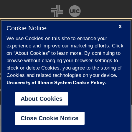
X
Cookie Notice
We use Cookies on this site to enhance your
Cookie Settings
experience and improve our marketing efforts. Click
on “About Cookies” to learn more. By continuing to
browse without changing your browser settings to
block or delete Cookies, you agree to the storing of
|
© 2026 The Board of Trustees of the University of Illinois
Privacy
Cookies and related technologies on your device.
Statement
University of Illinois System Cookie Policy.
University of Illinois System
Urbana-Champaign
Springfield
Campuses
About Cookies
Google Translate
Close Cookie Notice
Powered by
Translate