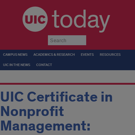
today
Submit
CAMPUS NEWS
ACADEMICS & RESEARCH
EVENTS
RESOURCES
UIC IN THE NEWS
CONTACT
UIC Certificate in
Nonprofit
Management: