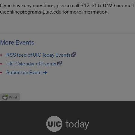
If you have any questions, please call 312-355-0423 or email
uiconlineprograms@uic.edu for more information.
More Events
RSS feed of UIC Today Events
UIC Calendar of Events
Submit an Event ➔
today