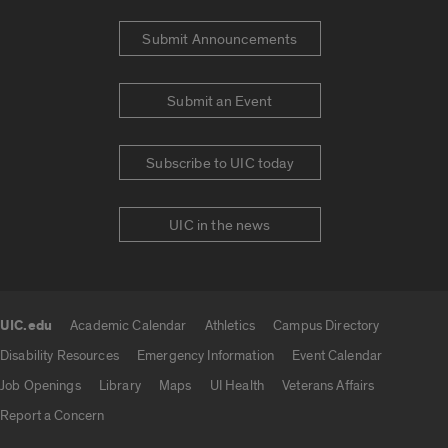
Submit Announcements
Submit an Event
Subscribe to UIC today
UIC in the news
UIC.edu
Academic Calendar
Athletics
Campus Directory
UIC.edu links
Disability Resources
Emergency Information
Event Calendar
Job Openings
Library
Maps
UI Health
Veterans Affairs
Report a Concern