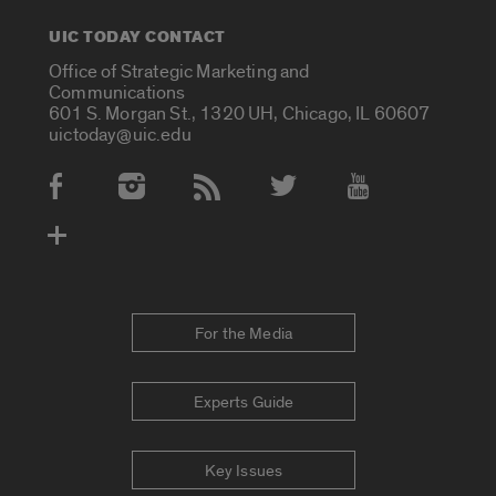
UIC TODAY CONTACT
Office of Strategic Marketing and
Communications
601 S. Morgan St., 1320 UH, Chicago, IL 60607
uictoday@uic.edu
Social Media Accounts
For the Media
Experts Guide
Key Issues