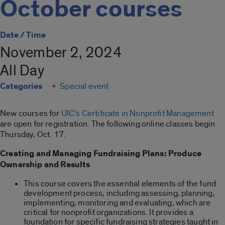
October courses
Date / Time
November 2, 2024
All Day
Categories
Special event
New courses for
UIC’s Certificate in Nonprofit Management
are open for registration. The following online classes begin
Thursday, Oct. 17.
Creating and Managing Fundraising Plans: Produce
Ownership and Results
This course covers the essential elements of the fund
development process, including assessing, planning,
implementing, monitoring and evaluating, which are
critical for nonprofit organizations. It provides a
foundation for specific fundraising strategies taught in