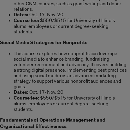
other CNM courses, such as grant writing and donor
relations.
Dates:
Oct. 17-Nov. 20.
Course fee:
$550/$515 for University of Illinois
alums, employees or current degree-seeking
students.
Social Media Strategies for Nonprofits
This course explores how nonprofits can leverage
social media to enhance branding, fundraising,
volunteer recruitment and advocacy. It covers building
a strong digital presence, implementing best practices
and using social media as an advanced marketing
strategy to support various nonprofit audiences and
goals.
Dates:
Oct. 17-Nov. 20
Course fee:
$550/$515 for University of Illinois
alums, employees or current degree-seeking
students.
Fundamentals of Operations Management and
Organizational Effectiveness