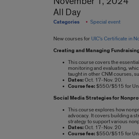
November 1, 2024
All Day
Categories
Special event
New courses for
UIC’s Certificate in
Creating and Managing Fundraising
This course covers the essentia
monitoring and evaluating, which 
taught in other CNM courses, suc
Dates:
Oct. 17-Nov. 20.
Course fee:
$550/$515 for Univ
Social Media Strategies for Nonpro
This course explores how nonpro
advocacy. It covers building a 
strategy to support various non
Dates:
Oct. 17-Nov. 20
Course fee:
$550/$515 for Univ