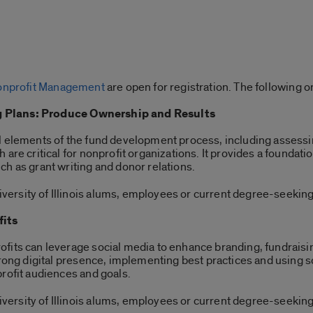
 Nonprofit Management
are open for registration. The following o
 Plans: Produce Ownership and Results
l elements of the fund development process, including assessi
are critical for nonprofit organizations. It provides a foundatio
h as grant writing and donor relations.
ersity of Illinois alums, employees or current degree-seeking
fits
fits can leverage social media to enhance branding, fundraisi
strong digital presence, implementing best practices and using
profit audiences and goals.
ersity of Illinois alums, employees or current degree-seeking