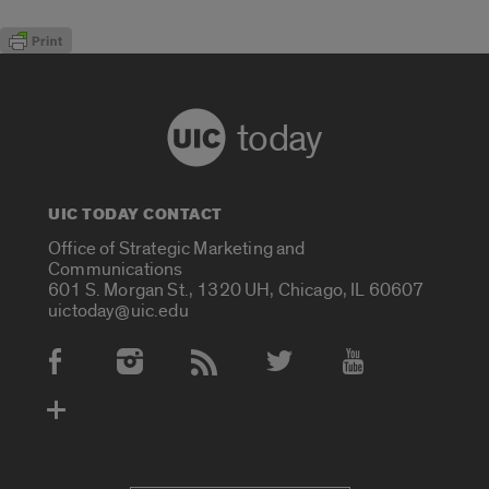
today
UIC TODAY CONTACT
Office of Strategic Marketing and
Communications
601 S. Morgan St., 1320 UH, Chicago, IL 60607
uictoday@uic.edu
Social Media Accounts