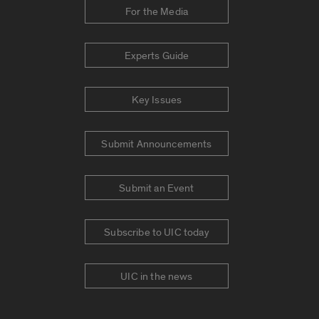
For the Media
Experts Guide
Key Issues
Submit Announcements
Submit an Event
Subscribe to UIC today
UIC in the news