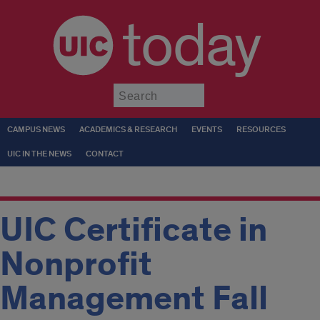
today
Submit
CAMPUS NEWS
ACADEMICS & RESEARCH
EVENTS
RESOURCES
UIC IN THE NEWS
CONTACT
UIC Certificate in
Nonprofit
Management Fall