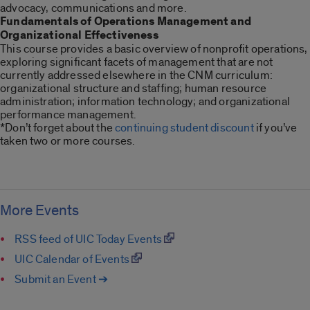
advocacy, communications and more.
Fundamentals of Operations Management and
Organizational Effectiveness
This course provides a basic overview of nonprofit operations,
exploring significant facets of management that are not
currently addressed elsewhere in the CNM curriculum:
organizational structure and staffing; human resource
administration; information technology; and organizational
performance management.
*Don’t forget about the
continuing student discount
if you’ve
taken two or more courses.
More Events
RSS feed of UIC Today Events
UIC Calendar of Events
Submit an Event ➔