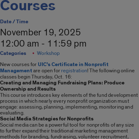
Courses
Date / Time
November 19, 2025
12:00 am - 11:59 pm
Categories
Workshop
New courses for
UIC’s Certificate in Nonprofit
Management
are open for
registration
! The following online
classes begin Thursday, Oct. 16:
Creating and Managing Fundraising Plans: Produce
Ownership and Results
This course introduces key elements of the fund development
process in which nearly every nonprofit organization must
engage: assessing, planning, implementing, monitoring and
evaluating.
Social Media Strategies for Nonprofits
Social media can be a powerful tool for nonprofits of any size
to further expand their traditional marketing management
methods for branding, fundraising, volunteer recruitment,