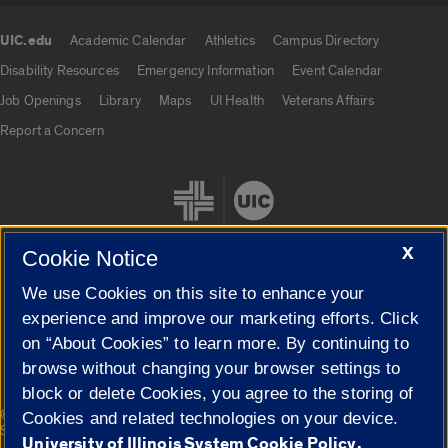
UIC.edu
Academic Calendar
Athletics
Campus Directory
UIC.edu links
Disability Resources
Emergency Information
Event Calendar
Job Openings
Library
Maps
UI Health
Veterans Affairs
Report a Concern
X
Cookie Notice
We use Cookies on this site to enhance your
Cookie Settings
experience and improve our marketing efforts. Click
on “About Cookies” to learn more. By continuing to
browse without changing your browser settings to
block or delete Cookies, you agree to the storing of
|
© 2026 The Board of Trustees of the University of Illinois
Privacy
Cookies and related technologies on your device.
Statement
University of Illinois System Cookie Policy.