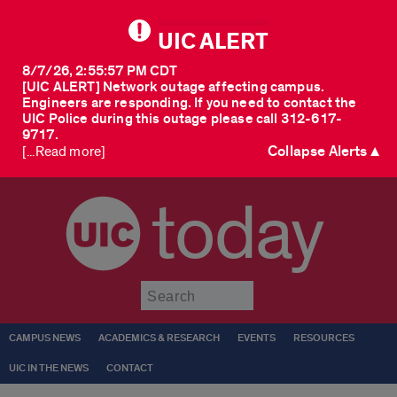
UIC ALERT
8/7/26, 2:55:57 PM CDT
[UIC ALERT] Network outage affecting campus.
Engineers are responding. If you need to contact the
UIC Police during this outage please call 312-617-
9717.
Collapse Alerts ▲
[...Read more]
today
Submit
CAMPUS NEWS
ACADEMICS & RESEARCH
EVENTS
RESOURCES
UIC IN THE NEWS
CONTACT