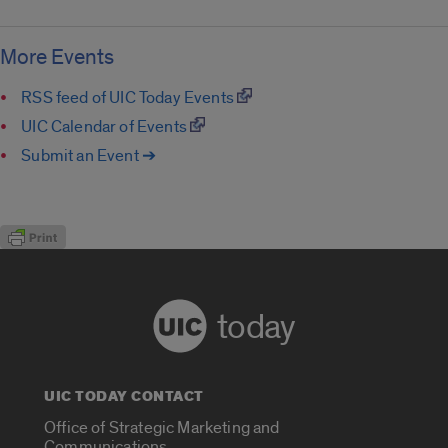
More Events
RSS feed of UIC Today Events
UIC Calendar of Events
Submit an Event ➔
today
UIC TODAY CONTACT
Office of Strategic Marketing and
Communications