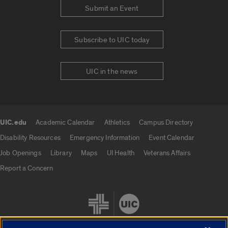
Submit an Event
Subscribe to UIC today
UIC in the news
UIC.edu
Academic Calendar
Athletics
Campus Directory
UIC.edu links
Disability Resources
Emergency Information
Event Calendar
Job Openings
Library
Maps
UI Health
Veterans Affairs
Report a Concern