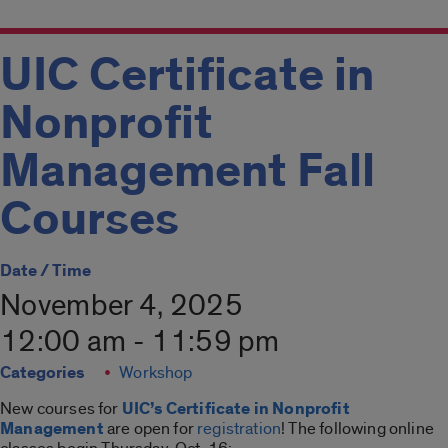
UIC Certificate in
Nonprofit
Management Fall
Courses
Date / Time
November 4, 2025
12:00 am - 11:59 pm
Categories
Workshop
New courses for
UIC’s Certificate in Nonprofit
Management
are open for
registration
! The following online