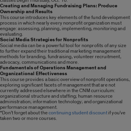
classes begin Thursday, Oct. 16:
Creating and Managing Fundraising Plans: Produce
Ownership and Results
This course introduces key elements of the fund development
process in which nearly every nonprofit organization must
engage: assessing, planning, implementing, monitoring and
evaluating.
Social Media Strategies for Nonprofits
Social media can be a powerful tool for nonprofits of any size
to further expand their traditional marketing management
methods for branding, fundraising, volunteer recruitment,
advocacy, communications and more.
Fundamentals of Operations Management and
Organizational Effectiveness
This course provides a basic overview of nonprofit operations,
exploring significant facets of management that are not
currently addressed elsewhere in the CNM curriculum:
organizational structure and staffing; human resource
administration; information technology; and organizational
performance management.
*Don’t forget about the
continuing student discount
if you’ve
taken two or more courses.