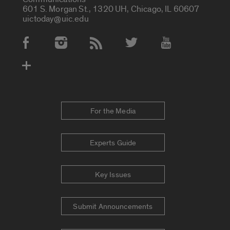
601 S. Morgan St., 1320 UH, Chicago, IL 60607
uictoday@uic.edu
Social Media Accounts
For the Media
Experts Guide
Key Issues
Submit Announcements