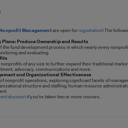
m
in Nonprofit Management
are open for
registration
! The follow
 Plans: Produce Ownership and Results
f the fund development process in which nearly every nonprof
nitoring and evaluating.
fits
r nonprofits of any size to further expand their traditional m
uitment, advocacy, communications and more.
ement and Organizational Effectiveness
of nonprofit operations, exploring significant facets of manag
nizational structure and staffing; human resource administrati
ent.
dent discount
if you’ve taken two or more courses.