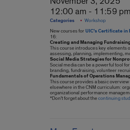
November 3, 2025
12:00 am - 11:59 p
Categories
Workshop
New courses for
UIC’s Certificate 
16:
Creating and Managing Fundraising
This course introduces key elements o
assessing, planning, implementing, mo
Social Media Strategies for Nonpro
Social media can be a powerful tool fo
branding, fundraising, volunteer recr
Fundamentals of Operations Manag
This course provides a basic overview 
elsewhere in the CNM curriculum: orga
organizational performance managem
*Don’t forget about the
continuing stu