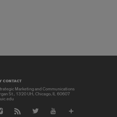
Y CONTACT
Strategic Marketing and Communications
rgan St., 1320 UH, Chicago, IL 60607
uic.edu