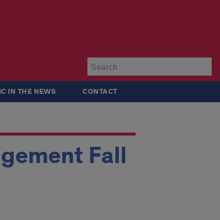
Su
IC IN THE NEWS
CONTACT
agement Fall