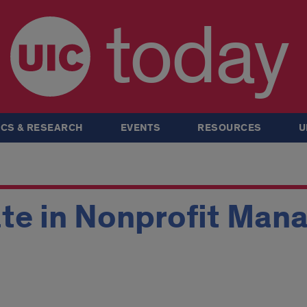
today
CS & RESEARCH
EVENTS
RESOURCES
U
ate in Nonprofit Man