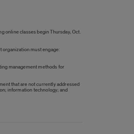
ing online classes begin Thursday, Oct.
it organization must engage:
arketing management methods for
ement that are not currently addressed
on; information technology; and