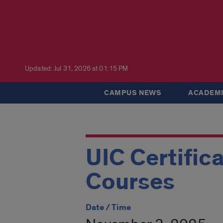
Updated: Jul 31, 2026 at 01:15 PM
CAMPUS NEWS
ACADEMI
UIC Certific
Courses
Date / Time