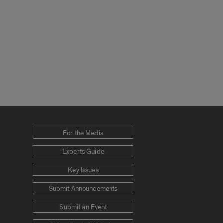
For the Media
Experts Guide
Key Issues
Submit Announcements
Submit an Event