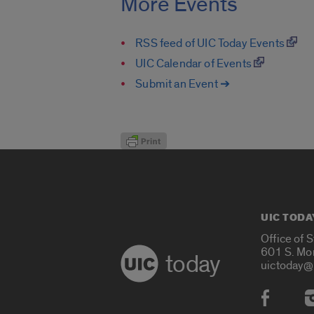
More Events
RSS feed of UIC Today Events
UIC Calendar of Events
Submit an Event ➔
UIC TODA
Office of 
601 S. Mo
today
uictoday@