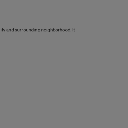
nity and surrounding neighborhood. It