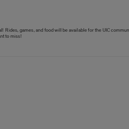
val! Rides, games, and food will be available for the UIC commu
nt to miss!