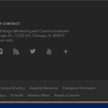
Y CONTACT
Strategic Marketing and Communications
rgan St., 1320 UH, Chicago, IL 60607
uic.edu
 Media Accounts
Campus Directory
Disability Resources
Emergency Information
aps
UI Health
Veterans Affairs
Report a Concern