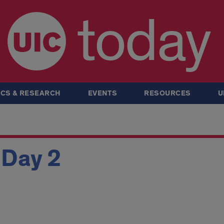
today
CS & RESEARCH
EVENTS
RESOURCES
U
 Day 2