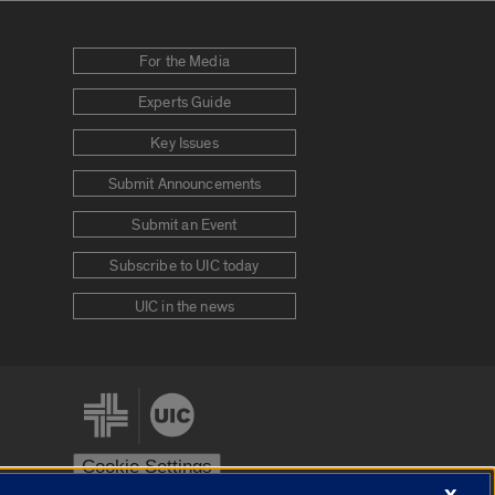
For the Media
Experts Guide
Key Issues
Submit Announcements
Submit an Event
Subscribe to UIC today
UIC in the news
Cookie Settings