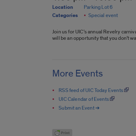
Location
Parking Lot 6
Categories
Special event
Join us for UIC’s annual Revelry carni
will be an opportunity that you don’t wa
More Events
RSS feed of UIC Today Events
UIC Calendar of Events
Submit an Event ➔