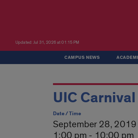
Updated: Jul 31, 2026 at 01:15 PM
CAMPUS NEWS
ACADEMI
UIC Carnival
Date / Time
September 28, 2019
1:00 pm - 10:00 pm