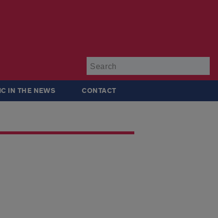
Su
IC IN THE NEWS
CONTACT