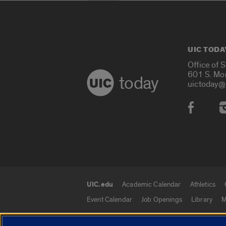
UIC TODA
Office of 
601 S. Mo
today
uictoday@
Social
UIC.edu
Academic Calendar
Athletics
UIC.edu links
Event Calendar
Job Openings
Library
M