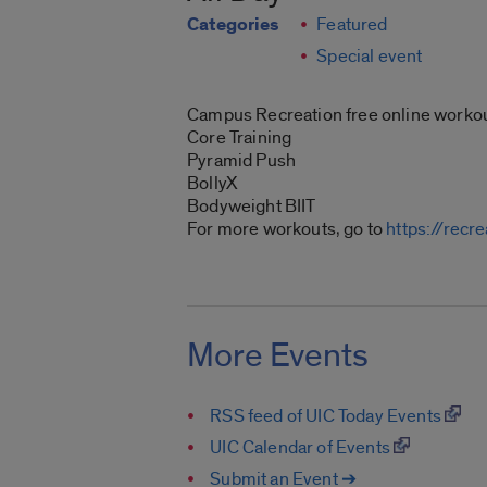
Categories
Featured
Special event
Campus Recreation free online workou
Core Training
Pyramid Push
BollyX
Bodyweight BIIT
For more workouts, go to
https://recr
More Events
RSS feed of UIC Today Events
UIC Calendar of Events
Submit an Event ➔