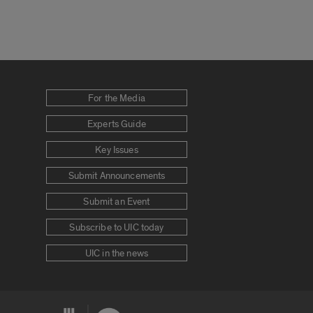
For the Media
Experts Guide
Key Issues
Submit Announcements
Submit an Event
Subscribe to UIC today
UIC in the news