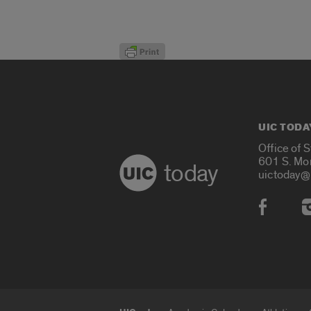
UIC TODA
Office of 
601 S. Mo
today
uictoday@
Social