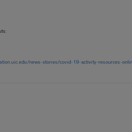
ts:
eation.uic.edu/news-stories/covid-19-activity-resources-on