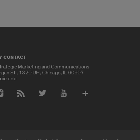
Y CONTACT
Strategic Marketing and Communications
rgan St., 1320 UH, Chicago, IL 60607
uic.edu
 Media Accounts