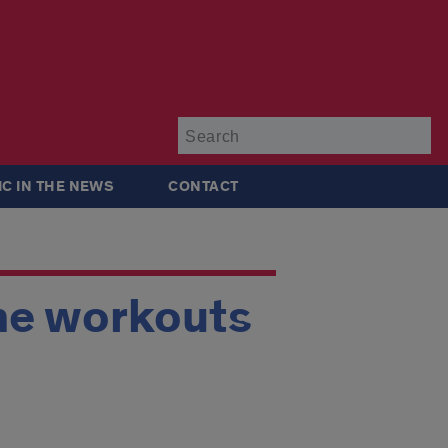
Su
IC IN THE NEWS
CONTACT
ne workouts