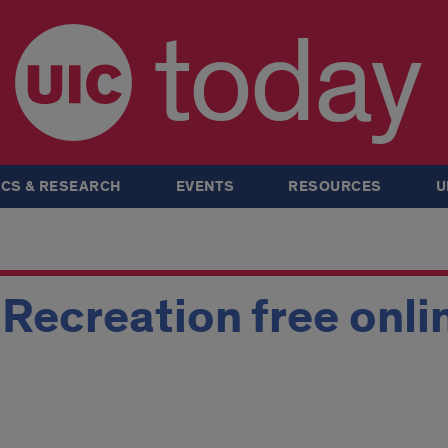
today
CS & RESEARCH
EVENTS
RESOURCES
U
Recreation free onli