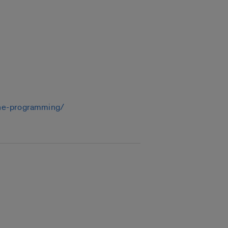
line-programming/