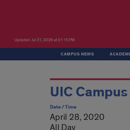
Updated: Jul 31, 2026 at 01:15 PM
CAMPUS NEWS
ACADEMI
UIC Campus 
Date / Time
April 28, 2020
All Day