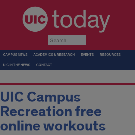
today
Submit
CAMPUS NEWS
ACADEMICS & RESEARCH
EVENTS
RESOURCES
UIC IN THE NEWS
CONTACT
UIC Campus
Recreation free
online workouts