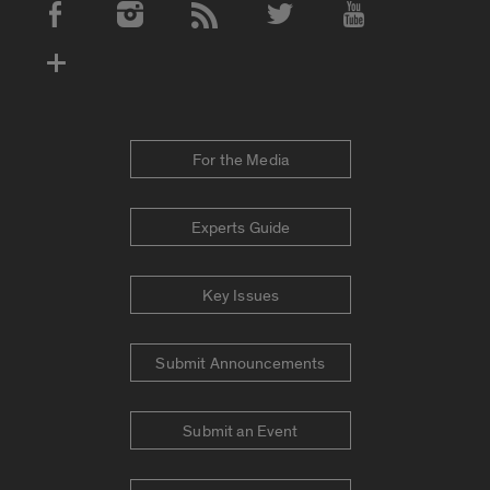
Social Media Accounts
For the Media
Experts Guide
Key Issues
Submit Announcements
Submit an Event