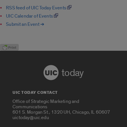
RSS feed of UIC Today Events
UIC Calendar of Events
Submit an Event ➔
today
UIC TODAY CONTACT
Office of Strategic Marketing and
Communications
601 S. Morgan St., 1320 UH, Chicago, IL 60607
uictoday@uic.edu