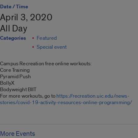
Date / Time
April 3, 2020
All Day
Categories
Featured
Special event
Campus Recreation free online workouts:
Core Training
Pyramid Push
BollyX
Bodyweight BIIT
For more workouts, go to
https://recreation.uic.edu/news-
stories/covid-19-activity-resources-online-programming/
More Events