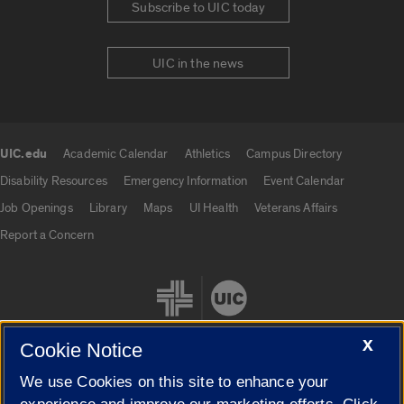
Subscribe to UIC today
UIC in the news
UIC.edu
Academic Calendar
Athletics
Campus Directory
UIC.edu links
Disability Resources
Emergency Information
Event Calendar
Job Openings
Library
Maps
UI Health
Veterans Affairs
Report a Concern
X
Cookie Notice
We use Cookies on this site to enhance your
Cookie Settings