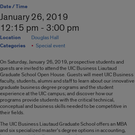
Date / Time
January 26, 2019
12:15 pm - 3:00 pm
Location
Douglas Hall
Categories
Special event
On Saturday, January 26, 2019, prospective students and
guests are invited to attend the UIC Business Liautaud
Graduate School Open House. Guests will meet UIC Business
faculty, students, alumni and staff to learn about our innovative
graduate business degree programs and the student
experience at the UIC campus; and discover how our
programs provide students with the critical technical,
conceptual and business skills needed to be competitive in
their fields.
The UIC Business Liautaud Graduate School offers an MBA
and six specialized master’s degree options in accounting,