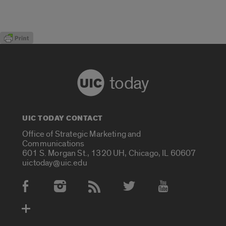
today
UIC TODAY CONTACT
Office of Strategic Marketing and
Communications
601 S. Morgan St., 1320 UH, Chicago, IL 60607
uictoday@uic.edu
Social Media Accounts