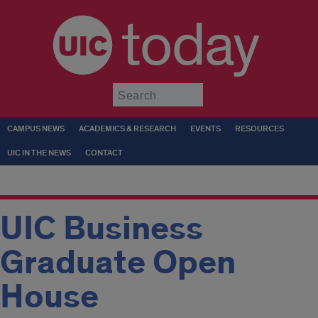
today
Submit
CAMPUS NEWS
ACADEMICS & RESEARCH
EVENTS
RESOURCES
UIC IN THE NEWS
CONTACT
UIC Business
Graduate Open
House