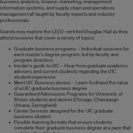
business analytics, finance, marketing, management
information systems, and supply chain and operations
management all taught by faculty experts and industry
professionals.
Guests may explore the LEED-certified Douglas Hall as they
attend sessions that cover a variety of topics:
Graduate business programs – Individual sessions for
each master’s degree program, led by faculty and
program directors
Insider’s guide to UIC – Hear from graduate academic
advisers and current students regarding the UIC
student experience
Meet UIC Business alumni – Learn firsthand the value
of a UIC graduate business degree
Guaranteed Admissions Programs for University of
Illinois students and alumni (Chicago, Champaign
Urbana, Springfield)
Career Services designed for the UIC graduate
business student
Flexible learning formats that ensure students
complete their graduate business degree at a pace that