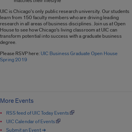
matches their lifestyle
UIC is Chicago’s only public research university. Our students
learn from 150 faculty members who are driving leading
research in all areas of business disciplines. Join us at Open
House to see how Chicago’s living classroom at UIC can
transform potential into success with a graduate business
degree.
Please RSVP here:
UIC Business Graduate Open House
Spring 2019
More Events
RSS feed of UIC Today Events
UIC Calendar of Events
Submit an Event ➔