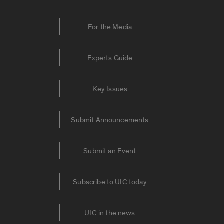
For the Media
Experts Guide
Key Issues
Submit Announcements
Submit an Event
Subscribe to UIC today
UIC in the news