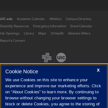
UIC.edu
Academic Calendar
Athletics
Campus Directory
UIC.edu links
Disability Resources
Emergency Information
Event Calendar
Job Openings
Library
Maps
UI Health
Veterans Affairs
Report a Concern
X
Cookie Notice
We use Cookies on this site to enhance your
Cookie Settings
experience and improve our marketing efforts. Click
on “About Cookies” to learn more. By continuing to
browse without changing your browser settings to
block or delete Cookies, you agree to the storing of