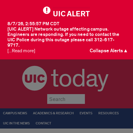
UIC ALERT
8/7/26, 2:55:57 PM CDT
[UIC ALERT] Network outage affecting campus.
Engineers are responding. If you need to contact the
UIC Police during this outage please call 312-617-
9717.
Collapse Alerts ▲
[...Read more]
today
Submit
CAMPUS NEWS
ACADEMICS & RESEARCH
EVENTS
RESOURCES
UIC IN THE NEWS
CONTACT