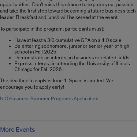
opportunities. Don’t miss this chance to explore your passion
and take the first step toward becoming a future business tech
leader. Breakfast and lunch will be served at the event.
To participate in the program, participants must:
Have at least a 3.0 cumulative GPA on a 4.0 scale.
Be entering sophomore, junior or senior year of high
school in Fall 2025.
Demonstrate an interest in business or related fields.
Express interest in attending the University of Illinois
Chicago for Fall 2026.
The deadline to apply is June 1. Space is limited. We
encourage you to apply early!
UIC Business Summer Programs Application
More Events