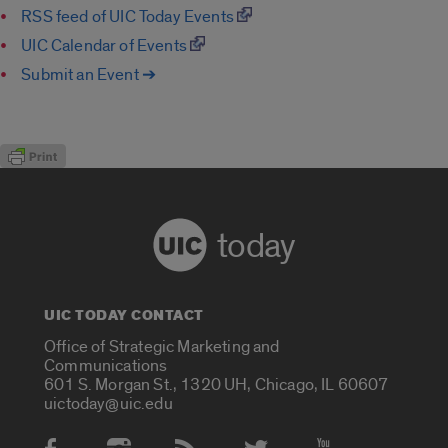
RSS feed of UIC Today Events
UIC Calendar of Events
Submit an Event ➔
today
UIC TODAY CONTACT
Office of Strategic Marketing and
Communications
601 S. Morgan St., 1320 UH, Chicago, IL 60607
uictoday@uic.edu