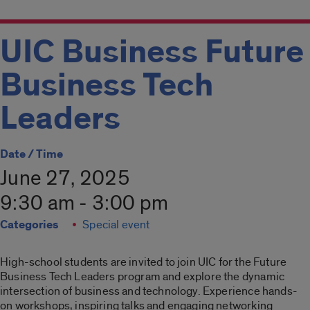
UIC Business Future
Business Tech
Leaders
Date / Time
June 27, 2025
9:30 am - 3:00 pm
Categories
Special event
High-school students are invited to join UIC for the Future
Business Tech Leaders program and explore the dynamic
intersection of business and technology. Experience hands-
on workshops, inspiring talks and engaging networking