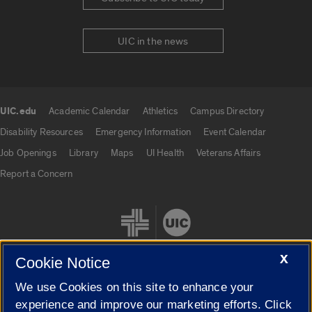
UIC in the news
UIC.edu
Academic Calendar
Athletics
Campus Directory
UIC.edu links
Disability Resources
Emergency Information
Event Calendar
Job Openings
Library
Maps
UI Health
Veterans Affairs
Report a Concern
X
Cookie Notice
We use Cookies on this site to enhance your
Cookie Settings
experience and improve our marketing efforts. Click