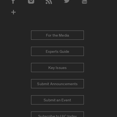
Social Media Accounts
For the Media
Experts Guide
Key Issues
Submit Announcements
Submit an Event
Subscribe to UIC today