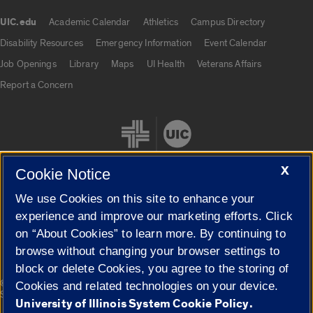
UIC.edu
Academic Calendar
Athletics
Campus Directory
UIC.edu links
Disability Resources
Emergency Information
Event Calendar
Job Openings
Library
Maps
UI Health
Veterans Affairs
Report a Concern
X
Cookie Notice
We use Cookies on this site to enhance your
Cookie Settings
experience and improve our marketing efforts. Click
on “About Cookies” to learn more. By continuing to
browse without changing your browser settings to
block or delete Cookies, you agree to the storing of
|
© 2026 The Board of Trustees of the University of Illinois
Privacy
Cookies and related technologies on your device.
Statement
University of Illinois System Cookie Policy.