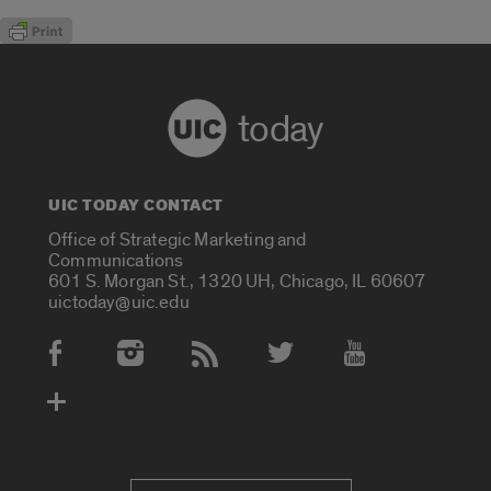
today
UIC TODAY CONTACT
Office of Strategic Marketing and
Communications
601 S. Morgan St., 1320 UH, Chicago, IL 60607
uictoday@uic.edu
Social Media Accounts