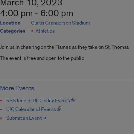
March 10, 2023
4:00 pm - 6:00 pm
Location
Curtis Granderson Stadium
Categories
Athletics
Join us in cheering on the Flames as they take on St. Thomas
The event is free and open to the public
More Events
RSS feed of UIC Today Events
UIC Calendar of Events
Submit an Event ➔