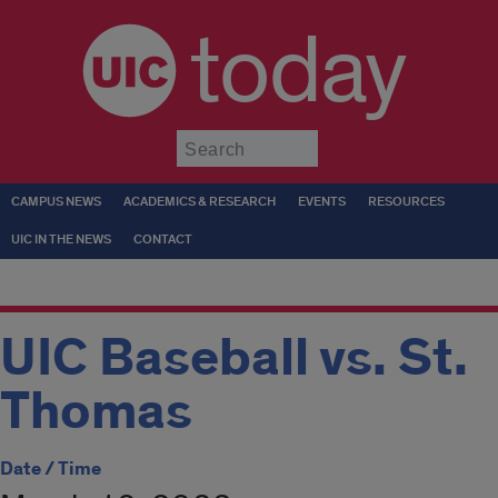
today
Submit
CAMPUS NEWS
ACADEMICS & RESEARCH
EVENTS
RESOURCES
UIC IN THE NEWS
CONTACT
UIC Baseball vs. St.
Thomas
Date / Time