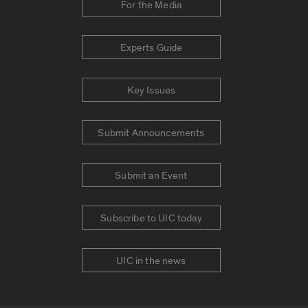
For the Media
Experts Guide
Key Issues
Submit Announcements
Submit an Event
Subscribe to UIC today
UIC in the news