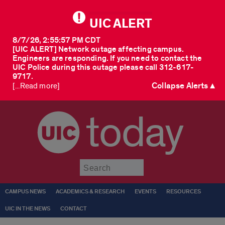
UIC ALERT
8/7/26, 2:55:57 PM CDT
[UIC ALERT] Network outage affecting campus.
Engineers are responding. If you need to contact the
UIC Police during this outage please call 312-617-
9717.
Collapse Alerts ▲
[...Read more]
today
Submit
CAMPUS NEWS
ACADEMICS & RESEARCH
EVENTS
RESOURCES
UIC IN THE NEWS
CONTACT