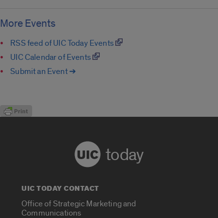
More Events
RSS feed of UIC Today Events
UIC Calendar of Events
Submit an Event ➔
today
UIC TODAY CONTACT
Office of Strategic Marketing and
Communications