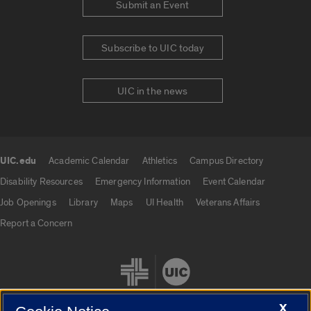
Submit an Event
Subscribe to UIC today
UIC in the news
UIC.edu
Academic Calendar
Athletics
Campus Directory
UIC.edu links
Disability Resources
Emergency Information
Event Calendar
Job Openings
Library
Maps
UI Health
Veterans Affairs
Report a Concern
X