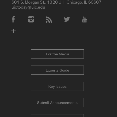
601 S. Morgan St., 1320 UH, Chicago, IL 60607
uictoday@uic.edu
Social Media Accounts
For the Media
Experts Guide
Key Issues
Submit Announcements