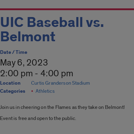
UIC Baseball vs.
Belmont
Date / Time
May 6, 2023
2:00 pm - 4:00 pm
Location
Curtis Granderson Stadium
Categories
Athletics
Join us in cheering on the Flames as they take on Belmont!
Event is free and open to the public.