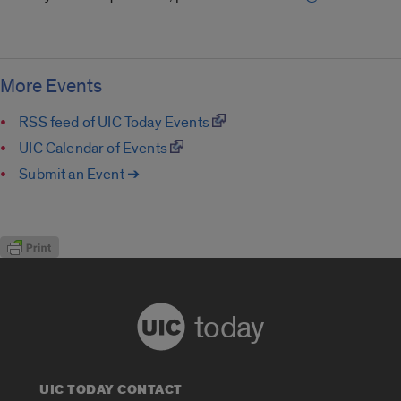
More Events
RSS feed of UIC Today Events
UIC Calendar of Events
Submit an Event ➔
today
UIC TODAY CONTACT