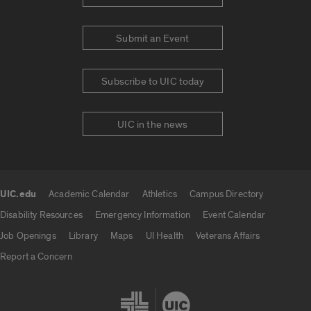
Submit an Event
Subscribe to UIC today
UIC in the news
UIC.edu
Academic Calendar
Athletics
Campus Directory
UIC.edu links
Disability Resources
Emergency Information
Event Calendar
Job Openings
Library
Maps
UI Health
Veterans Affairs
Report a Concern