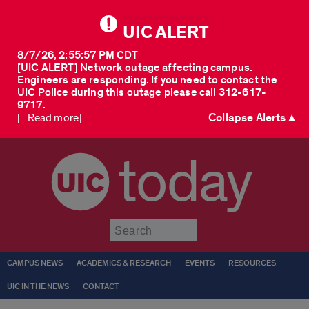
UIC ALERT
8/7/26, 2:55:57 PM CDT
[UIC ALERT] Network outage affecting campus.
Engineers are responding. If you need to contact the
UIC Police during this outage please call 312-617-
9717.
Collapse Alerts ▲
[...Read more]
today
Submit
CAMPUS NEWS
ACADEMICS & RESEARCH
EVENTS
RESOURCES
UIC IN THE NEWS
CONTACT