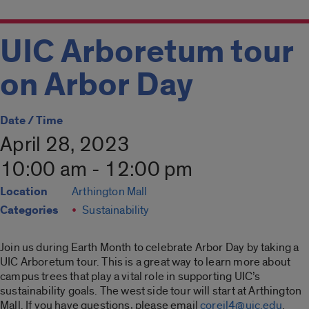
UIC Arboretum tour
on Arbor Day
Date / Time
April 28, 2023
10:00 am - 12:00 pm
Location
Arthington Mall
Categories
Sustainability
Join us during Earth Month to celebrate Arbor Day by taking a
UIC Arboretum tour. This is a great way to learn more about
campus trees that play a vital role in supporting UIC’s
sustainability goals. The west side tour will start at Arthington
Mall. If you have questions, please email
coreil4@uic.edu
.