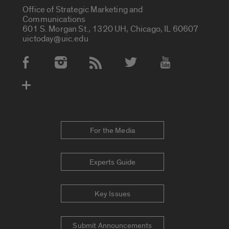
Office of Strategic Marketing and
Communications
601 S. Morgan St., 1320 UH, Chicago, IL 60607
uictoday@uic.edu
Social Media Accounts
For the Media
Experts Guide
Key Issues
Submit Announcements