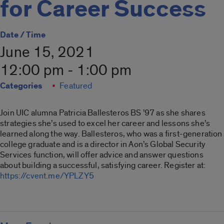
for Career Success
Date / Time
June 15, 2021
12:00 pm - 1:00 pm
Categories
Featured
Join UIC alumna Patricia Ballesteros BS ’97 as she shares
strategies she’s used to excel her career and lessons she’s
learned along the way. Ballesteros, who was a first-generation
college graduate and is a director in Aon’s Global Security
Services function, will offer advice and answer questions
about building a successful, satisfying career. Register at:
https://cvent.me/YPLZY5