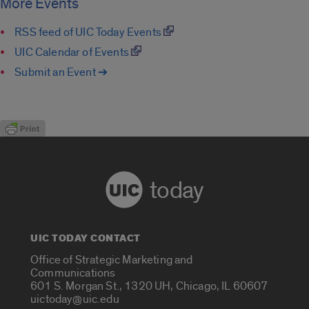
More Events
RSS feed of UIC Today Events
UIC Calendar of Events
Submit an Event ➔
today
UIC TODAY CONTACT
Office of Strategic Marketing and
Communications
601 S. Morgan St., 1320 UH, Chicago, IL 60607
uictoday@uic.edu