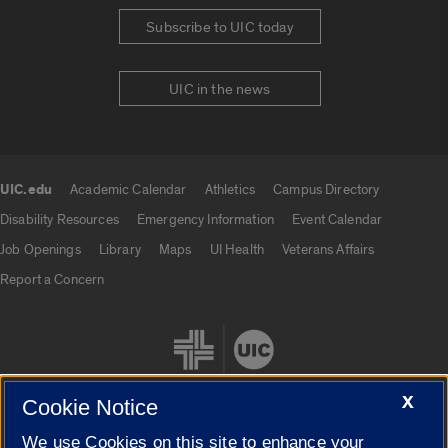
Subscribe to UIC today
UIC in the news
UIC.edu
Academic Calendar
Athletics
Campus Directory
UIC.edu links
Disability Resources
Emergency Information
Event Calendar
Job Openings
Library
Maps
UI Health
Veterans Affairs
Report a Concern
X
Cookie Notice
We use Cookies on this site to enhance your