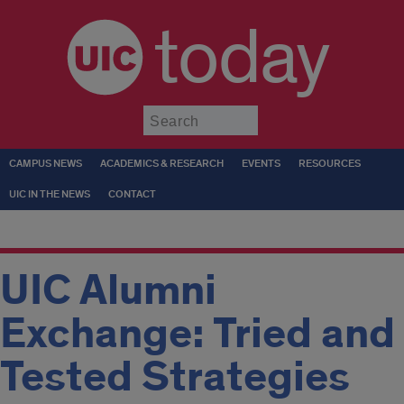
today
Submit
CAMPUS NEWS
ACADEMICS & RESEARCH
EVENTS
RESOURCES
UIC IN THE NEWS
CONTACT
UIC Alumni
Exchange: Tried and
Tested Strategies