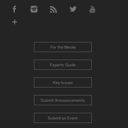
Social Media Accounts
For the Media
Experts Guide
Key Issues
Submit Announcements
Submit an Event