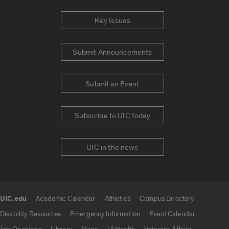
Key Issues
Submit Announcements
Submit an Event
Subscribe to UIC today
UIC in the news
UIC.edu
Academic Calendar
Athletics
Campus Directory
UIC.edu links
Disability Resources
Emergency Information
Event Calendar