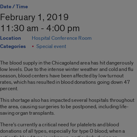
Date / Time
February 1, 2019
11:30 am - 4:00 pm
Location
Hospital Conference Room
Categories
Special event
The blood supply in the Chicagoland area has hit dangerously
low levels. Due to the intense winter weather and cold and flu
season, blood centers have been affected by low turnout
rates, which has resulted in blood donations going down 47
percent.
This shortage also has impacted several hospitals throughout
the area, causing surgeries to be postponed, including life-
saving organ transplants.
There’s currently a critical need for platelets and blood
donations of all types, especially for type O blood; when a