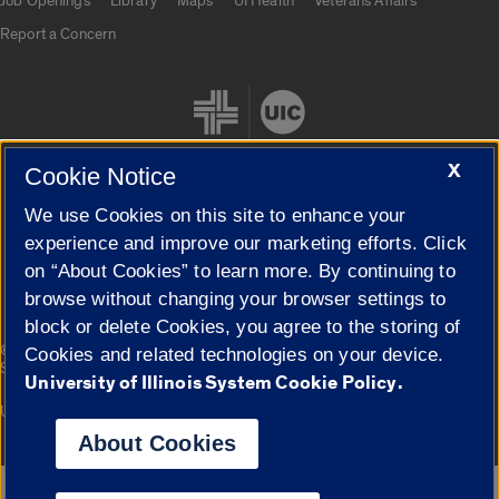
Job Openings
Library
Maps
UI Health
Veterans Affairs
Report a Concern
X
Cookie Notice
We use Cookies on this site to enhance your
Cookie Settings
experience and improve our marketing efforts. Click
on “About Cookies” to learn more. By continuing to
browse without changing your browser settings to
block or delete Cookies, you agree to the storing of
|
© 2026 The Board of Trustees of the University of Illinois
Privacy
Cookies and related technologies on your device.
Statement
University of Illinois System Cookie Policy.
University of Illinois System
Urbana-Champaign
Springfield
Campuses
About Cookies