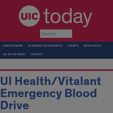
today
Submit
CAMPUS NEWS
ACADEMICS & RESEARCH
EVENTS
RESOURCES
UIC IN THE NEWS
CONTACT
UI Health/Vitalant
Emergency Blood
Drive