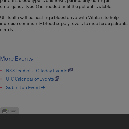
patient’s blood type is unknown, particularly during an
emergency, type O is needed until the patient is stable.
UI Health will be hosting a blood drive with Vitalant to help
increase community blood supply levels to meet area patients’
needs.
More Events
RSS feed of UIC Today Events
UIC Calendar of Events
Submit an Event ➔