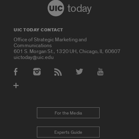
today
UIC TODAY CONTACT
Office of Strategic Marketing and
Communications
601 S. Morgan St., 1320 UH, Chicago, IL 60607
uictoday@uic.edu
Social Media Accounts
For the Media
Experts Guide