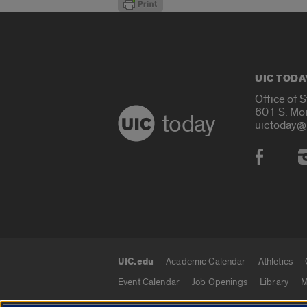
UIC TODA
Office of 
601 S. Mo
today
uictoday@
Social
UIC.edu
Academic Calendar
Athletics
UIC.edu links
Event Calendar
Job Openings
Library
M