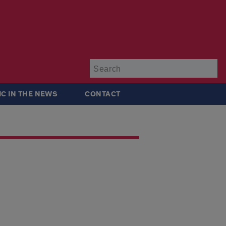
Su
IC IN THE NEWS
CONTACT