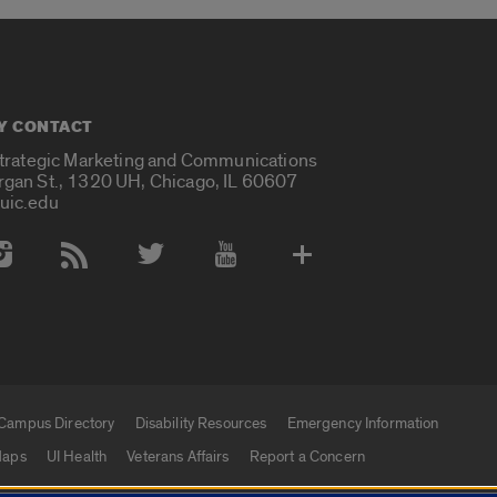
Y CONTACT
Strategic Marketing and Communications
rgan St., 1320 UH, Chicago, IL 60607
uic.edu
 Media Accounts
Campus Directory
Disability Resources
Emergency Information
aps
UI Health
Veterans Affairs
Report a Concern