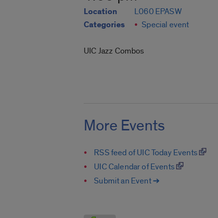
Location
L060 EPASW
Categories
Special event
UIC Jazz Combos
More Events
RSS feed of UIC Today Events
UIC Calendar of Events
Submit an Event ➔