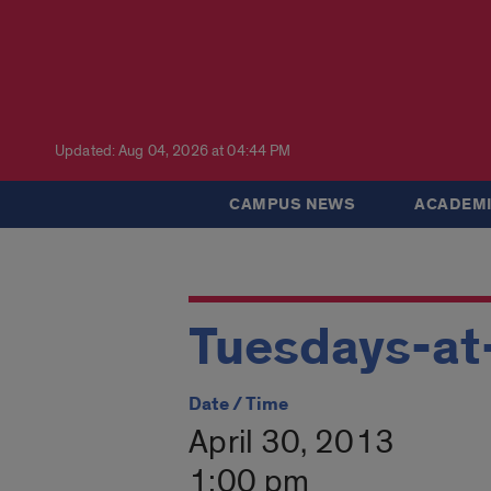
Updated: Aug 04, 2026 at 04:44 PM
CAMPUS NEWS
ACADEMI
Tuesdays-at
Date / Time
April 30, 2013
1:00 pm