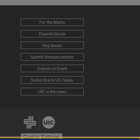
For the Media
Experts Guide
Key Issues
Submit Announcements
Submit an Event
Subscribe to UIC today
UIC in the news
Cookie Settings