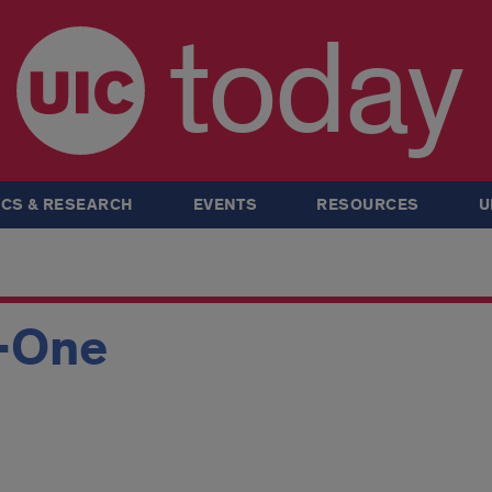
today
CS & RESEARCH
EVENTS
RESOURCES
U
-One