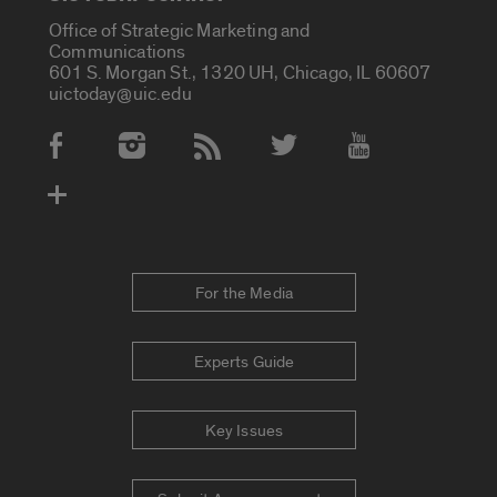
Office of Strategic Marketing and
Communications
601 S. Morgan St., 1320 UH, Chicago, IL 60607
uictoday@uic.edu
Social Media Accounts
For the Media
Experts Guide
Key Issues