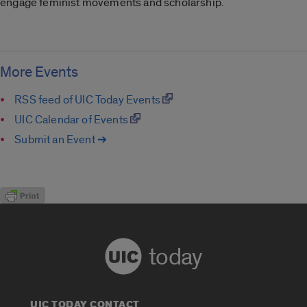
engage feminist movements and scholarship.
More Events
RSS feed of UIC Today Events
UIC Calendar of Events
Submit an Event ➔
today
UIC TODAY CONTACT