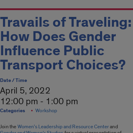
Travails of Traveling:
How Does Gender
Influence Public
Transport Choices?
Date / Time
April 5, 2022
12:00 pm - 1:00 pm
Categories
Workshop
Join the
Women’s Leadership and Resource Center
and
Gender and Women’s Studies
for a virtual presentation of