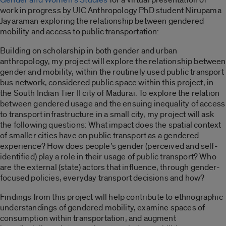
work in progress by UIC Anthropology PhD student Nirupama
Jayaraman exploring the relationship between gendered
mobility and access to public transportation:
Building on scholarship in both gender and urban
anthropology, my project will explore the relationship between
gender and mobility, within the routinely used public transport
bus network, considered public space within this project, in
the South Indian Tier II city of Madurai. To explore the relation
between gendered usage and the ensuing inequality of access
to transport infrastructure in a small city, my project will ask
the following questions: What impact does the spatial context
of smaller cities have on public transport as a gendered
experience? How does people’s gender (perceived and self-
identified) play a role in their usage of public transport? Who
are the external (state) actors that influence, through gender-
focused policies, everyday transport decisions and how?
Findings from this project will help contribute to ethnographic
understandings of gendered mobility, examine spaces of
consumption within transportation, and augment