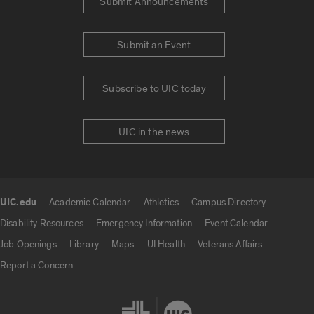
Submit Announcements
Submit an Event
Subscribe to UIC today
UIC in the news
UIC.edu
Academic Calendar
Athletics
Campus Directory
UIC.edu links
Disability Resources
Emergency Information
Event Calendar
Job Openings
Library
Maps
UI Health
Veterans Affairs
Report a Concern