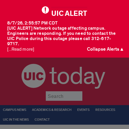
UIC ALERT
8/7/26, 2:55:57 PM CDT
[UIC ALERT] Network outage affecting campus.
Engineers are responding. If you need to contact the
UIC Police during this outage please call 312-617-
9717.
Collapse Alerts ▲
[...Read more]
today
Submit
CAMPUS NEWS
ACADEMICS & RESEARCH
EVENTS
RESOURCES
UIC IN THE NEWS
CONTACT