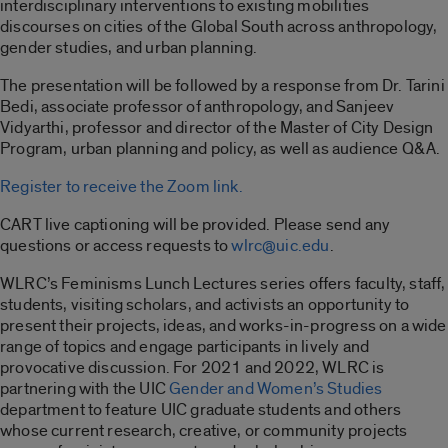
interdisciplinary interventions to existing mobilities
discourses on cities of the Global South across anthropology,
gender studies, and urban planning.
The presentation will be followed by a response from Dr. Tarini
Bedi, associate professor of anthropology, and Sanjeev
Vidyarthi, professor and director of the Master of City Design
Program, urban planning and policy, as well as audience Q&A.
Register to receive the Zoom link.
CART live captioning will be provided. Please send any
questions or access requests to
wlrc@uic.edu
.
WLRC’s Feminisms Lunch Lectures series offers faculty, staff,
students, visiting scholars, and activists an opportunity to
present their projects, ideas, and works-in-progress on a wide
range of topics and engage participants in lively and
provocative discussion. For 2021 and 2022, WLRC is
partnering with the UIC
Gender and Women’s Studies
department to feature UIC graduate students and others
whose current research, creative, or community projects