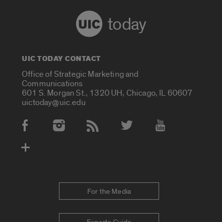
today
UIC TODAY CONTACT
Office of Strategic Marketing and
Communications
601 S. Morgan St., 1320 UH, Chicago, IL 60607
uictoday@uic.edu
Social Media Accounts
For the Media