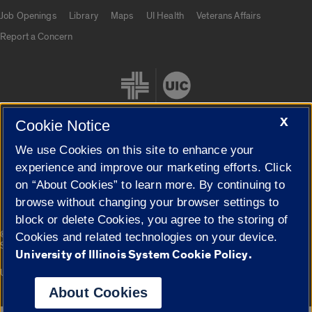
Job Openings
Library
Maps
UI Health
Veterans Affairs
Report a Concern
X
Cookie Notice
We use Cookies on this site to enhance your
Cookie Settings
experience and improve our marketing efforts. Click
on “About Cookies” to learn more. By continuing to
browse without changing your browser settings to
block or delete Cookies, you agree to the storing of
|
© 2026 The Board of Trustees of the University of Illinois
Privacy
Cookies and related technologies on your device.
Statement
University of Illinois System Cookie Policy.
University of Illinois System
Urbana-Champaign
Springfield
Campuses
About Cookies