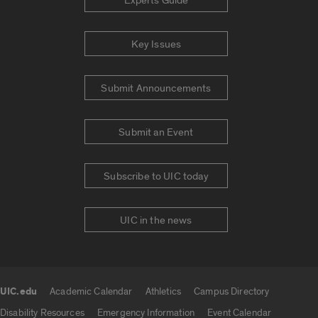
Experts Guide
Key Issues
Submit Announcements
Submit an Event
Subscribe to UIC today
UIC in the news
UIC.edu
Academic Calendar
Athletics
Campus Directory
UIC.edu links
Disability Resources
Emergency Information
Event Calendar