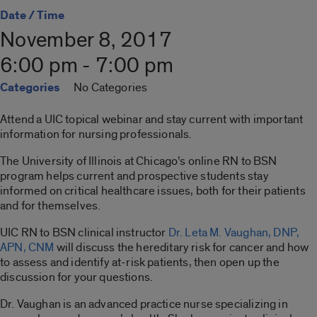
Date / Time
November 8, 2017
6:00 pm - 7:00 pm
Categories
No Categories
Attend a UIC topical webinar and stay current with important
information for nursing professionals.
The University of Illinois at Chicago’s online RN to BSN
program helps current and prospective students stay
informed on critical healthcare issues, both for their patients
and for themselves.
UIC RN to BSN clinical instructor
Dr. Leta M. Vaughan, DNP,
APN, CNM
will discuss the hereditary risk for cancer and how
to assess and identify at-risk patients, then open up the
discussion for your questions.
Dr. Vaughan is an advanced practice nurse specializing in