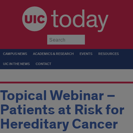
today
Submit
CAMPUS NEWS
ACADEMICS & RESEARCH
EVENTS
RESOURCES
UIC IN THE NEWS
CONTACT
Topical Webinar –
Patients at Risk for
Hereditary Cancer