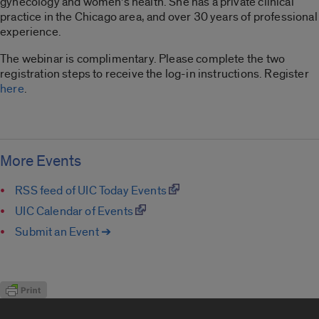
gynecology and women’s health. She has a private clinical
practice in the Chicago area, and over 30 years of professional
experience.
The webinar is complimentary. Please complete the two
registration steps to receive the log-in instructions. Register
here
.
More Events
RSS feed of UIC Today Events
UIC Calendar of Events
Submit an Event ➔